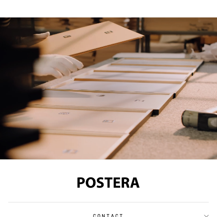
CONTACT