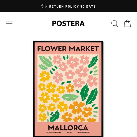
Skip
RETURN POLICY 90 DAYS
to
content
SITE NAVIGATION
SEARC
C