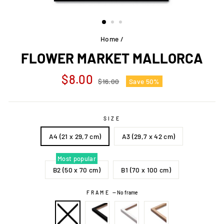
Home
/
FLOWER MARKET MALLORCA
Regular
Sale
$8.00
$16.00
Save 50%
price
price
SIZE
A4 (21 x 29,7 cm)
A3 (29,7 x 42 cm)
Most popular
B2 (50 x 70 cm)
B1 (70 x 100 cm)
FRAME
—
No frame