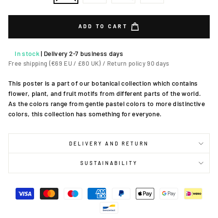
ADD TO CART
In stock
|
Delivery 2-7 business days
Free shipping (€69 EU / £80 UK) / Return policy 90 days
This poster is a part of our botanical collection which contains
flower, plant, and fruit motifs from different parts of the world.
As the colors range from gentle pastel colors to more distinctive
colors, this collection has something for everyone.
DELIVERY AND RETURN
SUSTAINABILITY