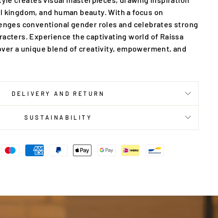
l kingdom, and human beauty. With a focus on
lenges conventional gender roles and celebrates strong
racters. Experience the captivating world of Raissa
over a unique blend of creativity, empowerment, and
DELIVERY AND RETURN
SUSTAINABILITY