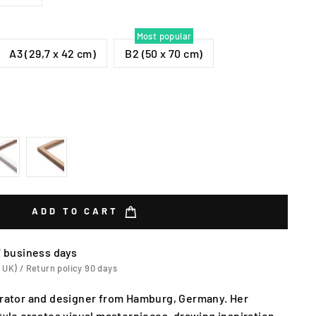
Most popular
A3 (29,7 x 42 cm)
B2 (50 x 70 cm)
ADD TO CART
7 business days
 UK) / Return policy 90 days
strator and designer from Hamburg, Germany. Her
style creates visual masterpieces, drawing inspiration