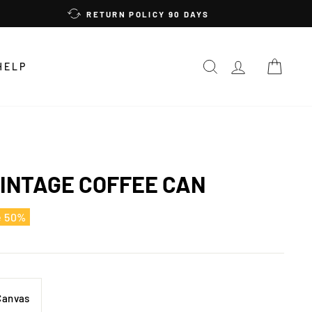
RETURN POLICY 90 DAYS
SEARCH
LOG IN
CAR
HELP
INTAGE COFFEE CAN
e 50%
Canvas