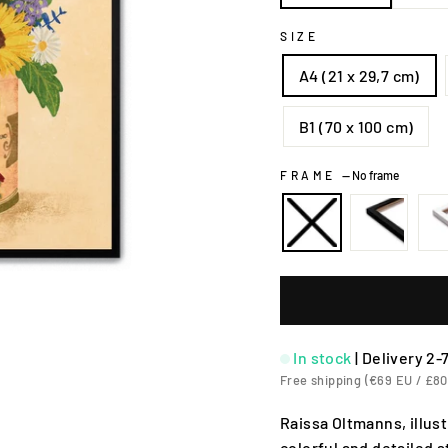
SIZE
A4 (21 x 29,7 cm)
B1 (70 x 100 cm)
FRAME
—
No frame
In stock
|
Delivery 2-
Free shipping (€69 EU / £80
Raissa Oltmanns, illu
colorful and detailed 