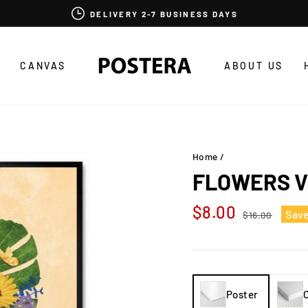
DELIVERY 2-7 BUSINESS DAYS
CANVAS
ABOUT US
Home
/
FLOWERS V
Regular
Sale
$8.00
Sav
$16.00
price
price
Poster