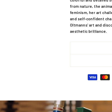
from nature, the anima
feminism, her art chal
and self-confident cha
Oltmanns' art and disc
aesthetic brilliance.