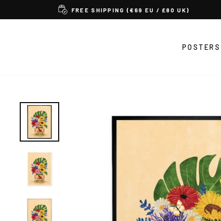
Skip
FREE SHIPPING (€69 EU / £80 UK)
to
content
POSTERS