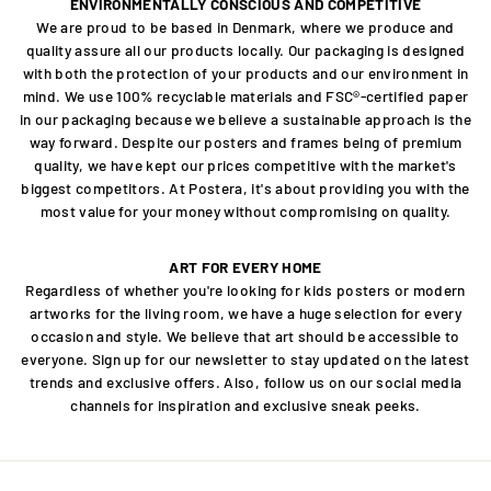
ENVIRONMENTALLY CONSCIOUS AND COMPETITIVE
We are proud to be based in Denmark, where we produce and
quality assure all our products locally. Our packaging is designed
with both the protection of your products and our environment in
mind. We use 100% recyclable materials and FSC®-certified paper
in our packaging because we believe a sustainable approach is the
way forward. Despite our posters and frames being of premium
quality, we have kept our prices competitive with the market's
biggest competitors. At Postera, it's about providing you with the
most value for your money without compromising on quality.
ART FOR EVERY HOME
Regardless of whether you're looking for kids posters or modern
artworks for the living room, we have a huge selection for every
occasion and style. We believe that art should be accessible to
everyone. Sign up for our newsletter to stay updated on the latest
trends and exclusive offers. Also, follow us on our social media
channels for inspiration and exclusive sneak peeks.