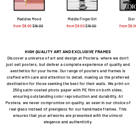
Maddies Mood
Middle Finger Girl
Dior
from $8.00
Regular
$16.00
Sale
from $8.00
Regular
$16.00
Sale
from $8.0
price
price
price
price
HIGH QUALITY ART AND EXCLUSIVE FRAMES
Discover a universe of art and design at Postera, where we don't
just sell posters, but deliver a complete experience of quality and
aesthetics for your home. Our range of posters and frames is
crafted with care and attention to detail, making us the preferred
destination for those seeking the best for their walls. We print on
250g satin-coated photo paper with PE film on both sides,
ensuring outstanding color reproduction and durability. At
Postera, we never compromise on quality, as seen in our choice of
real glass instead of plexiglass for our handmade frames. This
ensures that your artworks are presented with the utmost
elegance and authenticity.