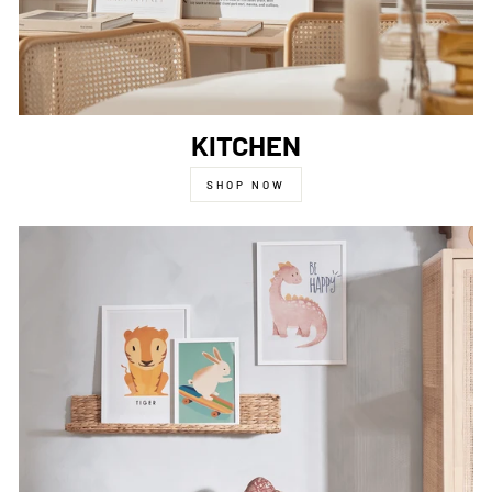
KITCHEN
SHOP NOW