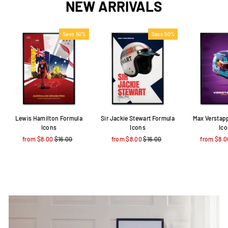
NEW ARRIVALS
Save 50%
Save 50%
Lewis Hamilton Formula
Sir Jackie Stewart Formula
Max Verstap
Icons
Icons
Ic
from $8.00
Regular
$16.00
Sale
from $8.00
Regular
$16.00
Sale
from $8.0
price
price
price
price