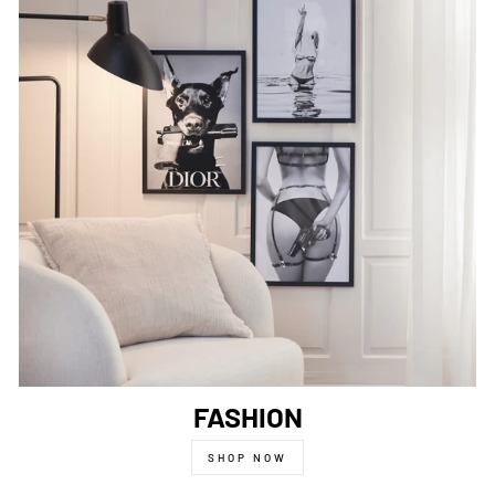
FASHION
SHOP NOW