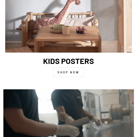
KIDS POSTERS
SHOP NOW