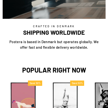
CRAFTED IN DENMARK
SHIPPING WORLDWIDE
Postera is based in Denmark but operates globally. We
offer fast and flexible delivery worldwide.
POPULAR RIGHT NOW
Save 50%
Save 50%