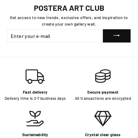
POSTERA ART CLUB
Get access to new trends, exclusive offers, and inspiration to
create your own gallery wall.
ENTER
YOUR
E-
MAIL
Fast delivery
Secure payment
Delivery time is 2-7 business days
All transactions are encrypted
Sustainability
Crystal clear glass