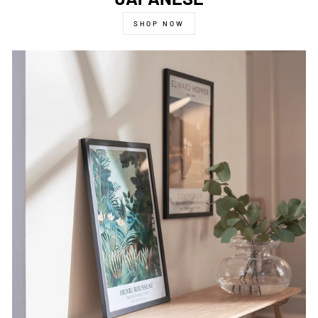
SHOP NOW