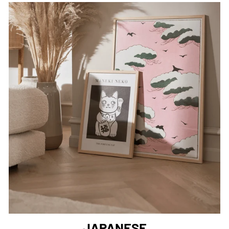
JAPANESE