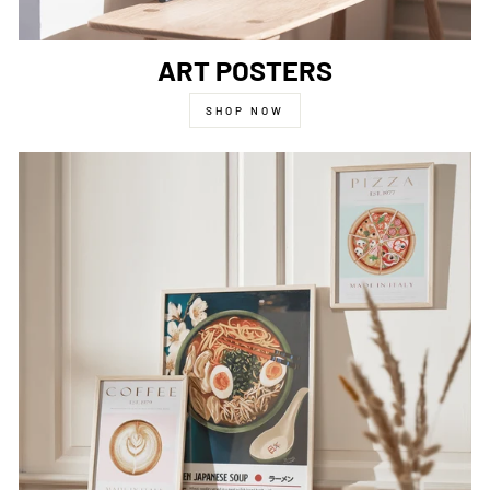
ART POSTERS
SHOP NOW