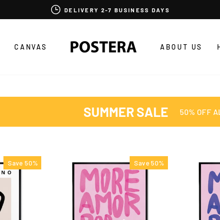
DELIVERY 2-7 BUSINESS DAYS
CANVAS
ABOUT US
SUMMER SALE
50% OFF A
Save 50%
Save 50%