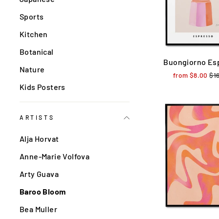
Sports
Kitchen
Botanical
Buongiorno Es
Nature
from $8.00
Reg
$1
pri
Kids Posters
ARTISTS
Alja Horvat
Anne-Marie Volfova
Arty Guava
Baroo Bloom
Bea Muller