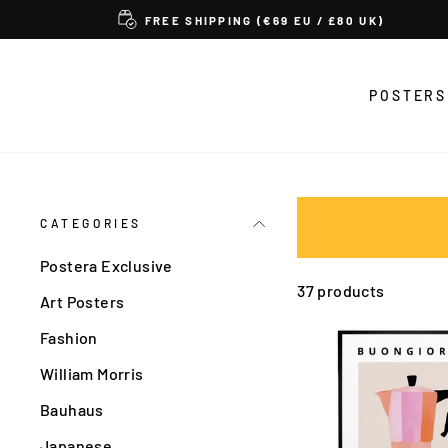
Skip
FREE SHIPPING (€69 EU / £80 UK)
to
content
POSTERS
CATEGORIES
Postera Exclusive
37 products
Art Posters
Fashion
William Morris
Bauhaus
Japanese