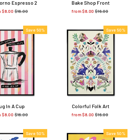
orno Espresso 2
Bake Shop Front
m $8.00
Regular
$16.00
Sale
from $8.00
Regular
$16.00
Sale
price
price
price
price
Save 50%
Save 50%
ug In A Cup
Colorful Folk Art
m $8.00
Regular
$16.00
Sale
from $8.00
Regular
$16.00
Sale
price
price
price
price
Save 50%
Save 50%