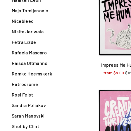
Maja Tomljanovic
Nicebleed
Nikita Jariwala
Petra Lizde
Rafaela Mascaro
Raissa Oltmanns
Impress Me 
from $8.00
Reg
$1
Remko Heemskerk
pri
Retrodrome
Rosi Feist
Sandra Poliakov
Sarah Manovski
Shot by Clint