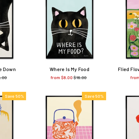
de Down
Where Is My Food
Flied Flo
ular
6.00
Sale
from $8.00
Regular
$16.00
Sale
fro
ce
price
price
price
Save 50%
Save 50%