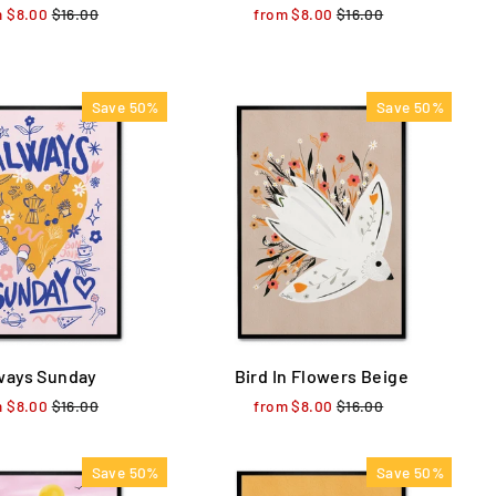
m $8.00
Regular
$16.00
Sale
from $8.00
Regular
$16.00
Sale
price
price
price
price
Save 50%
Save 50%
ways Sunday
Bird In Flowers Beige
m $8.00
Regular
$16.00
Sale
from $8.00
Regular
$16.00
Sale
price
price
price
price
Save 50%
Save 50%