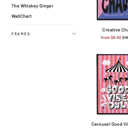
The Whiskey Ginger
WallChart
Creative Ch
FRAMES
from $8.00
Reg
$1
pri
Carousel Good Vi