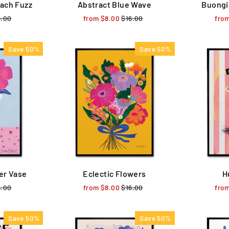
ach Fuzz
Abstract Blue Wave
Buongi
ular
6.00
Sale
from $8.00
Regular
$16.00
Sale
fro
ce
price
price
price
Save 50%
Save 50%
er Vase
Eclectic Flowers
H
ular
6.00
Sale
from $8.00
Regular
$16.00
Sale
fro
ce
price
price
price
Save 50%
Save 50%