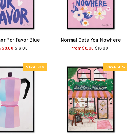
or Por Favor Blue
Normal Gets You Nowhere
m $8.00
Regular
$16.00
Sale
from $8.00
Regular
$16.00
Sale
price
price
price
price
Save 50%
Save 50%