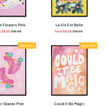
In Flowers Pink
La Vie Est Belle
m $8.00
Regular
$16.00
Sale
from $8.00
Regular
$16.00
Sale
price
price
price
price
Save 50%
Save 50%
er Skates Pink
Could It Be Magic