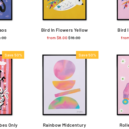
aos
Bird In Flowers Yellow
Bird 
ular
6.00
Sale
from $8.00
Regular
$16.00
Sale
fro
ce
price
price
price
Save 50%
Save 50%
bes Only
Rainbow Midcentury
Roll