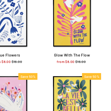
lue Flowers
Glow With The Flow
m $8.00
Regular
$16.00
Sale
from $8.00
Regular
$16.00
Sale
price
price
price
price
Save 50%
Save 50%