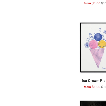
from $8.00
Reg
$1
pri
Ice Cream Fl
from $8.00
Reg
$1
pri