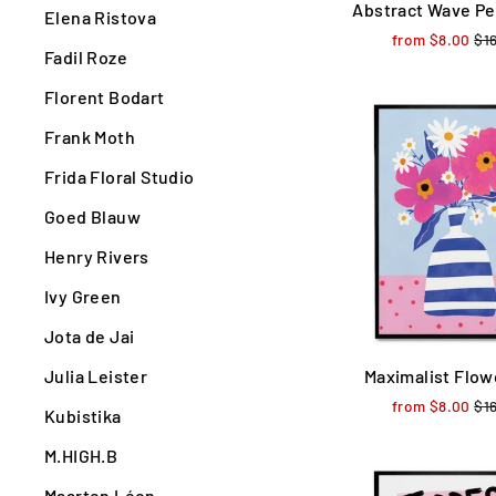
Abstract Wave Pe
Elena Ristova
from $8.00
Reg
$1
Fadil Roze
pri
Florent Bodart
Frank Moth
Frida Floral Studio
Goed Blauw
Henry Rivers
Ivy Green
Jota de Jai
Julia Leister
Maximalist Flow
from $8.00
Reg
$1
Kubistika
pri
M.HIGH.B
Maarten Léon