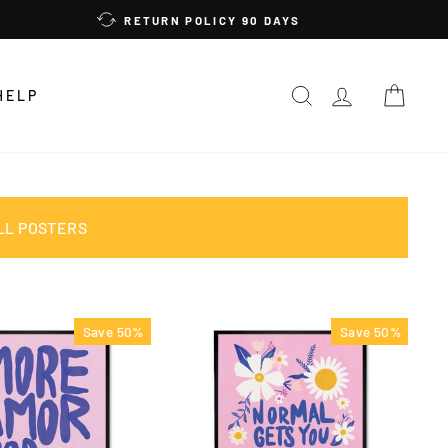
RETURN POLICY 90 DAYS
SEARCH
LOG IN
CAR
HELP
LL POSTERS
Save 50%
Save 50%