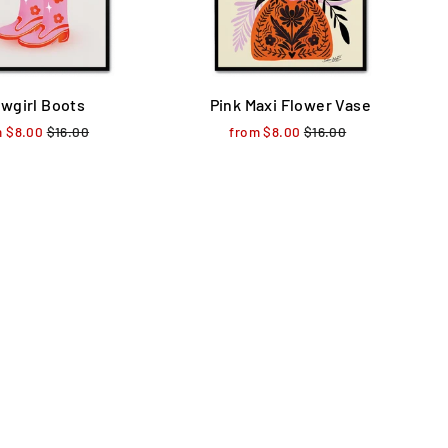
wgirl Boots
Pink Maxi Flower Vase
m $8.00
Regular
$16.00
Sale
from $8.00
Regular
$16.00
Sale
price
price
price
price