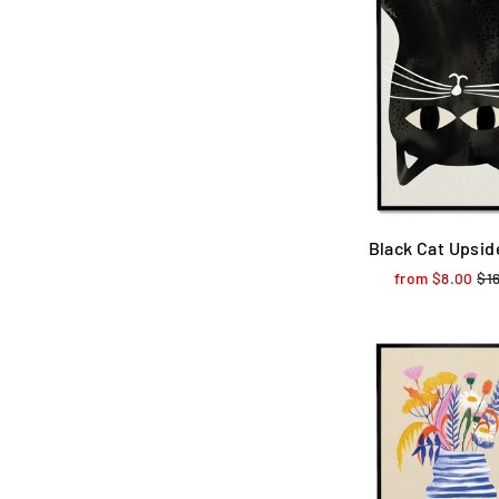
Black Cat Upsi
from $8.00
Reg
$1
pri