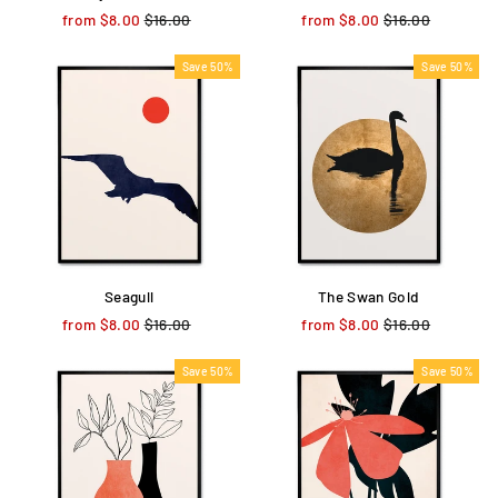
from $8.00
Regular
$16.00
Sale
from $8.00
Regular
$16.00
Sale
price
price
price
price
Save 50%
Save 50%
Seagull
The Swan Gold
from $8.00
Regular
$16.00
Sale
from $8.00
Regular
$16.00
Sale
price
price
price
price
Save 50%
Save 50%