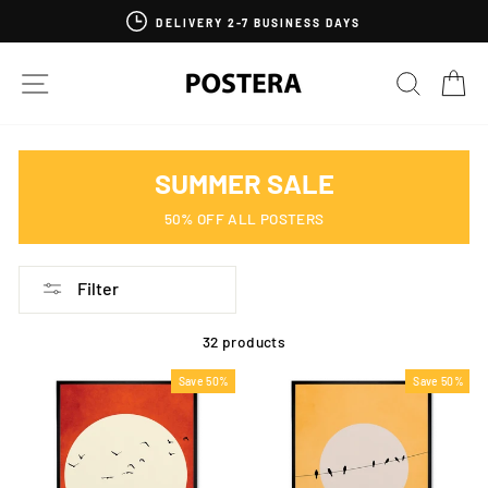
Skip
DELIVERY 2-7 BUSINESS DAYS
to
content
SITE NAVIGATION
SEARC
C
SUMMER SALE
50% OFF ALL POSTERS
Filter
32 products
Save 50%
Save 50%