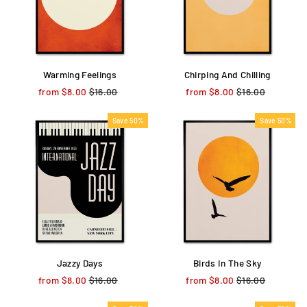
Warming Feelings
Chirping And Chilling
from $8.00
Regular
$16.00
Sale
from $8.00
Regular
$16.00
Sale
price
price
price
price
Save 50%
Save 50%
Jazzy Days
Birds In The Sky
from $8.00
Regular
$16.00
Sale
from $8.00
Regular
$16.00
Sale
price
price
price
price