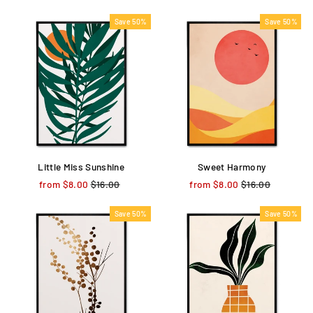
price
price
price
price
Save 50%
Save 50%
Little Miss Sunshine
Sweet Harmony
from $8.00
Regular
$16.00
Sale
from $8.00
Regular
$16.00
Sale
price
price
price
price
Save 50%
Save 50%