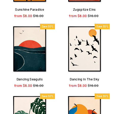
Sunshine Paradise
Zugspitze Eins
from $8.00
Regular
$16.00
Sale
from $8.00
Regular
$16.00
Sale
price
price
price
price
Save 50%
Save 50%
Dancing Seagulls
Dancing In The Sky
from $8.00
Regular
$16.00
Sale
from $8.00
Regular
$16.00
Sale
price
price
price
price
Save 50%
Save 50%