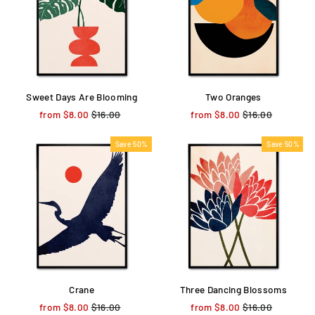
Sweet Days Are Blooming
Two Oranges
from $8.00
Regular
$16.00
Sale
from $8.00
Regular
$16.00
Sale
price
price
price
price
Save 50%
Save 50%
Crane
Three Dancing Blossoms
from $8.00
Regular
$16.00
Sale
from $8.00
Regular
$16.00
Sale