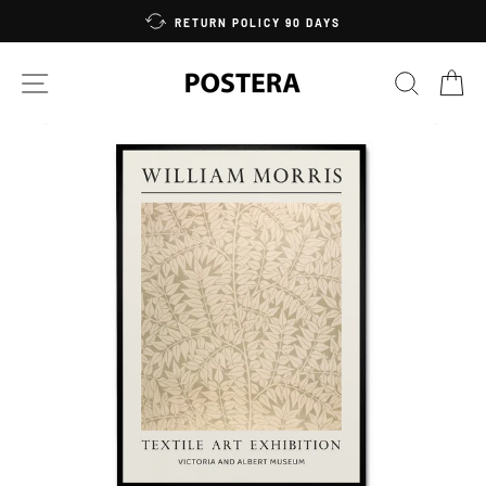
Skip
RETURN POLICY 90 DAYS
to
content
SITE NAVIGATION
SEARC
C