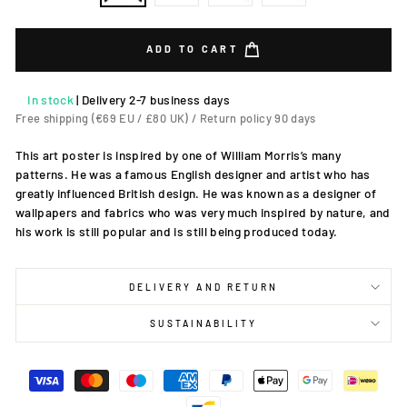
ADD TO CART
In stock
|
Delivery 2-7 business days
Free shipping (€69 EU / £80 UK) / Return policy 90 days
This art poster is inspired by one of William Morris’s many
patterns. He was a famous English designer and artist who has
greatly influenced British design. He was known as a designer of
wallpapers and fabrics who was very much inspired by nature, and
his work is still popular and is still being produced today.
DELIVERY AND RETURN
SUSTAINABILITY