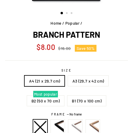
Home
/
Popular
/
BRANCH PATTERN
Regular
Sale
$8.00
$16.00
Save 50%
price
price
SIZE
A4 (21 x 29,7 cm)
A3 (29,7 x 42 cm)
Most popular
B2 (50 x 70 cm)
B1 (70 x 100 cm)
FRAME
—
No frame