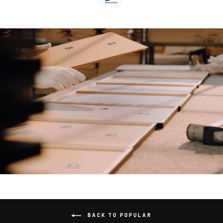
BACK TO POPULAR