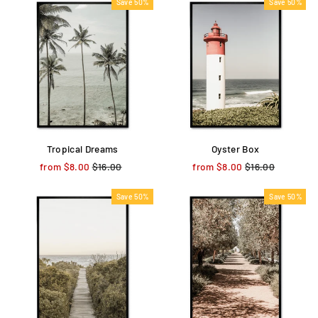
Save 50%
Save 50%
Tropical Dreams
Oyster Box
from $8.00
Regular
$16.00
Sale
from $8.00
Regular
$16.00
Sale
price
price
price
price
Save 50%
Save 50%