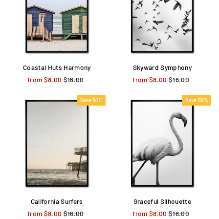
Coastal Huts Harmony
Skyward Symphony
from $8.00
Regular
$16.00
Sale
from $8.00
Regular
$16.00
Sale
price
price
price
price
Save 50%
Save 50%
California Surfers
Graceful Silhouette
from $8.00
Regular
$16.00
Sale
from $8.00
Regular
$16.00
Sale