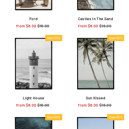
Ford
Castles In The Sand
from $8.00
Regular
$16.00
Sale
from $8.00
Regular
$16.00
Sale
price
price
price
price
Save 50%
Save 50%
Light House
Sun Kissed
from $8.00
Regular
$16.00
Sale
from $8.00
Regular
$16.00
Sale
price
price
price
price
Save 50%
Save 50%