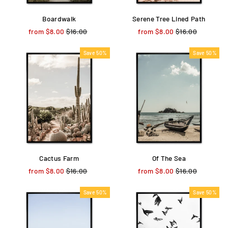
Boardwalk
Serene Tree Lined Path
from $8.00
Regular
$16.00
Sale
from $8.00
Regular
$16.00
Sale
price
price
price
price
Save 50%
Save 50%
Cactus Farm
Of The Sea
from $8.00
Regular
$16.00
Sale
from $8.00
Regular
$16.00
Sale
price
price
price
price
Save 50%
Save 50%