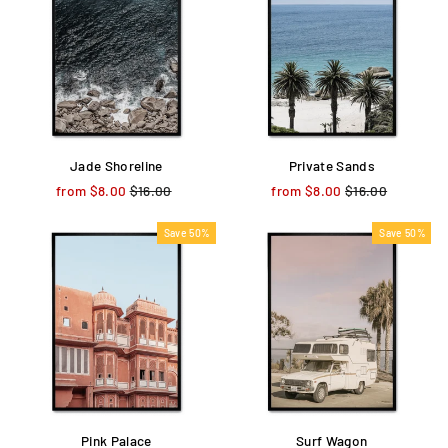
Jade Shoreline
Private Sands
from $8.00
Regular
$16.00
Sale
from $8.00
Regular
$16.00
Sale
price
price
price
price
Save 50%
Save 50%
Pink Palace
Surf Wagon