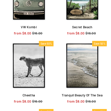
VW Kombi
Secret Beach
from $8.00
Regular
$16.00
Sale
from $8.00
Regular
$16.00
Sale
price
price
price
price
Save 50%
Save 50%
Cheetha
Tranquil Beauty Of The Sea
from $8.00
Regular
$16.00
Sale
from $8.00
Regular
$16.00
Sale
price
price
price
price