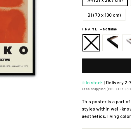
B1 (70 x 100 cm)
FRAME
—
No frame
In stock
|
Delivery 2-
Free shipping (€69 EU / £80
This poster is a part of
styles within well-know
aesthetics, living colo