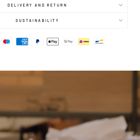
DELIVERY AND RETURN
SUSTAINABILITY