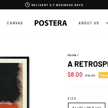
DELIVERY 2-7 BUSINESS DAYS
CANVAS
ABOUT US
Home
/
A RETROSP
Regular
Sale
$8.00
Sav
$16.00
price
price
SIZE
A4 (21 x 29,7 cm)