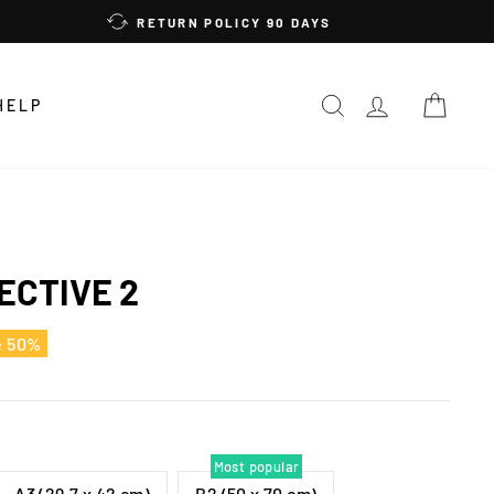
RETURN POLICY 90 DAYS
SEARCH
LOG IN
CAR
HELP
ECTIVE 2
e 50%
Most popular
A3 (29,7 x 42 cm)
B2 (50 x 70 cm)