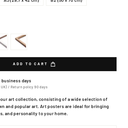
ADD TO CART
7 business days
 UK) / Return policy 90 days
 our art collection, consisting of a wide selection of
n and popular art. Art posters are ideal for bringing
rs, and personality to your home.