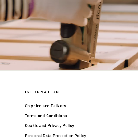
INFORMATION
Shipping and Delivery
Terms and Conditions
Cookie and Privacy Policy
Personal Data Protection Policy