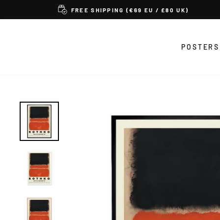
Skip
FREE SHIPPING (€69 EU / £80 UK)
to
content
POSTERS