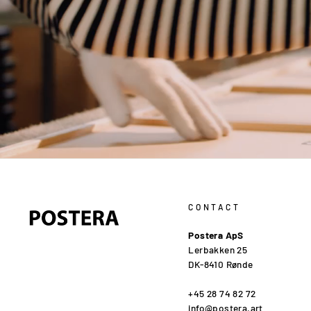
CONTACT
Postera ApS
Lerbakken 25
DK-8410 Rønde
+45 28 74 82 72
info@postera.art