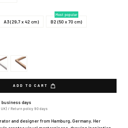
Most popular
A3 (29,7 x 42 cm)
B2 (50 x 70 cm)
ADD TO CART
7 business days
 UK) / Return policy 90 days
strator and designer from Hamburg, Germany. Her
style creates visual masterpieces, drawing inspiration