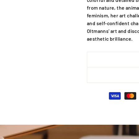
from nature, the anima
feminism, her art chal
and self-confident cha
Oltmanns' art and disc
aesthetic brilliance.