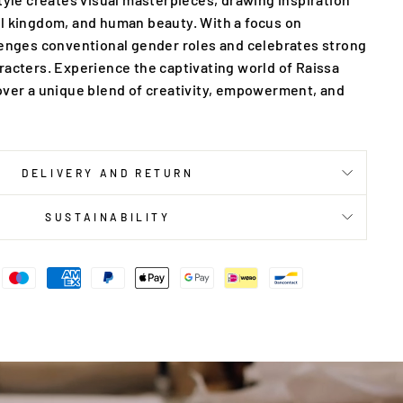
l kingdom, and human beauty. With a focus on
lenges conventional gender roles and celebrates strong
racters. Experience the captivating world of Raissa
over a unique blend of creativity, empowerment, and
DELIVERY AND RETURN
SUSTAINABILITY