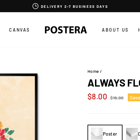
DELIVERY 2-7 BUSINESS DAYS
CANVAS
ABOUT US
Home
/
ALWAYS F
Regular
Sale
$8.00
Sav
$16.00
price
price
Poster