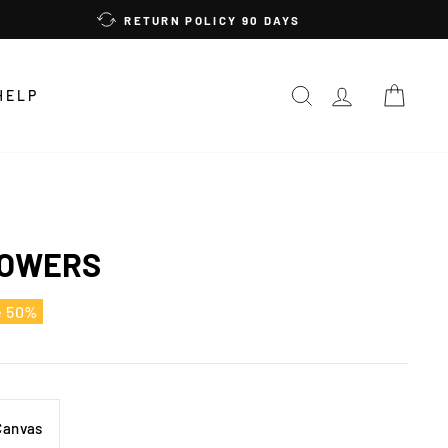
RETURN POLICY 90 DAYS
SEARCH
LOG IN
CAR
HELP
LOWERS
e 50%
Canvas