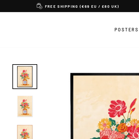
Skip
FREE SHIPPING (€69 EU / £80 UK)
to
content
POSTERS