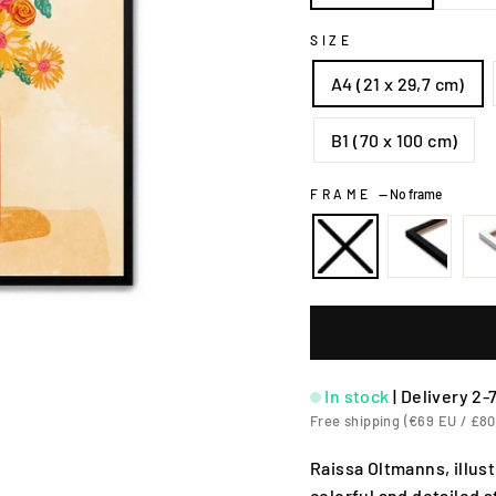
SIZE
A4 (21 x 29,7 cm)
B1 (70 x 100 cm)
FRAME
—
No frame
In stock
|
Delivery 2-
Free shipping (€69 EU / £80
Raissa Oltmanns, illu
colorful and detailed 