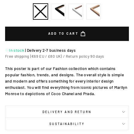
ADD TO CART
In stock
|
Delivery 2-7 business days
Free shipping (€69 EU / £80 UK) / Return policy 90 days
This poster is part of our Fashion collection which contains
popular fashion, trends, and designs. The overall style is simple
and modern and offers something for every interior design
enthusiast. You will find everything from iconic pictures of Marilyn
Monroe to depictions of Coco Chanel and Prada.
DELIVERY AND RETURN
SUSTAINABILITY