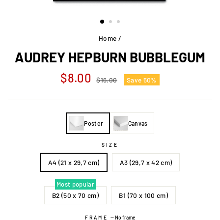
Home
/
AUDREY HEPBURN BUBBLEGUM
Regular
Sale
$8.00
$16.00
Save 50%
price
price
Poster
Canvas
SIZE
A4 (21 x 29,7 cm)
A3 (29,7 x 42 cm)
Most popular
B2 (50 x 70 cm)
B1 (70 x 100 cm)
FRAME
—
No frame