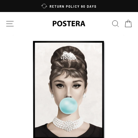
Skip
RETURN POLICY 90 DAYS
to
content
SITE NAVIGATION
SEARC
C