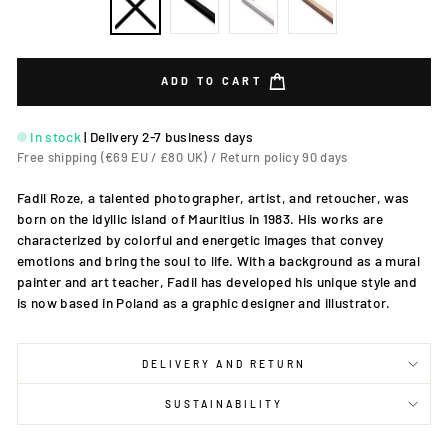
ADD TO CART
In stock
|
Delivery 2-7 business days
Free shipping (€69 EU / £80 UK) / Return policy 90 days
Fadil Roze, a talented photographer, artist, and retoucher, was
born on the idyllic island of Mauritius in 1983. His works are
characterized by colorful and energetic images that convey
emotions and bring the soul to life. With a background as a mural
painter and art teacher, Fadil has developed his unique style and
is now based in Poland as a graphic designer and illustrator.
DELIVERY AND RETURN
SUSTAINABILITY