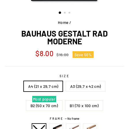
Home
/
BAUHAUS GESTALT RAD
MODERNE
Regular
Sale
$8.00
$16.00
Save 50%
price
price
SIZE
A4 (21 x 29,7 cm)
A3 (29,7 x 42 cm)
Most popular
B2 (50 x 70 cm)
B1 (70 x 100 cm)
FRAME
—
No frame