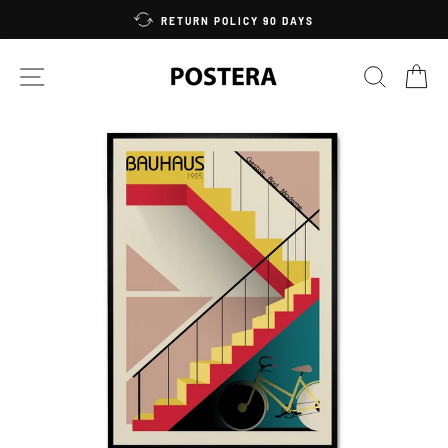
Skip
RETURN POLICY 90 DAYS
to
content
SITE NAVIGATION
SEARC
C