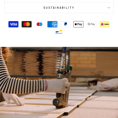
SUSTAINABILITY