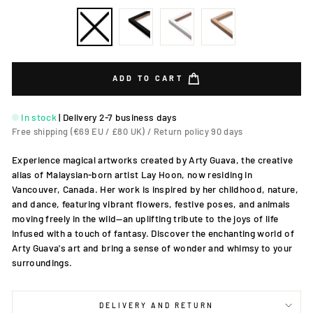
ADD TO CART
In stock
|
Delivery 2-7 business days
Free shipping (€69 EU / £80 UK) / Return policy 90 days
Experience magical artworks created by Arty Guava, the creative
alias of Malaysian-born artist Lay Hoon, now residing in
Vancouver, Canada. Her work is inspired by her childhood, nature,
and dance, featuring vibrant flowers, festive poses, and animals
moving freely in the wild—an uplifting tribute to the joys of life
infused with a touch of fantasy. Discover the enchanting world of
Arty Guava's art and bring a sense of wonder and whimsy to your
surroundings.
DELIVERY AND RETURN