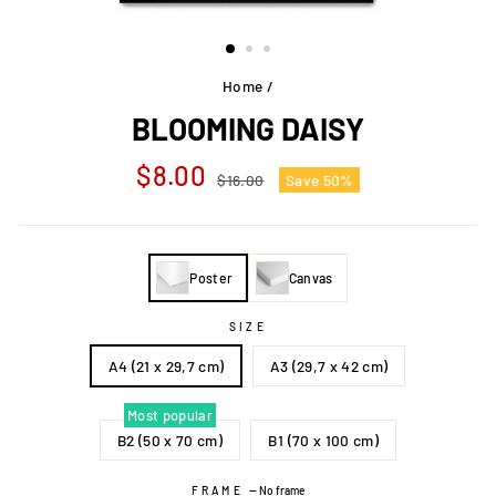
Home
/
BLOOMING DAISY
Regular
Sale
$8.00
$16.00
Save 50%
price
price
Poster
Canvas
SIZE
A4 (21 x 29,7 cm)
A3 (29,7 x 42 cm)
Most popular
B2 (50 x 70 cm)
B1 (70 x 100 cm)
FRAME
—
No frame