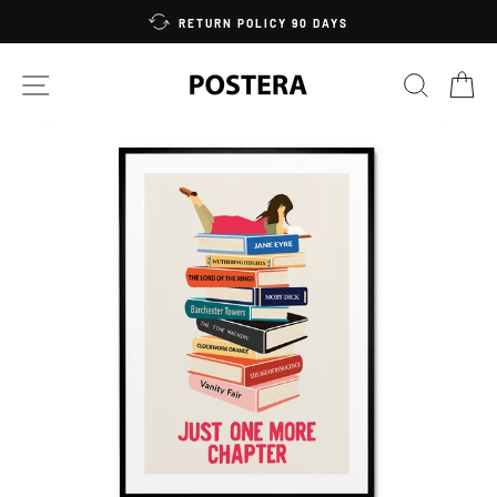
Skip
RETURN POLICY 90 DAYS
to
content
SITE NAVIGATION
SEARC
C