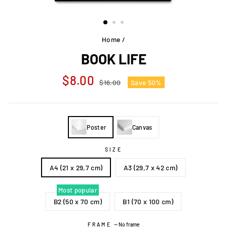
Home
/
BOOK LIFE
Regular
Sale
$8.00
$16.00
Save 50%
price
price
Poster
Canvas
SIZE
A4 (21 x 29,7 cm)
A3 (29,7 x 42 cm)
Most popular
B2 (50 x 70 cm)
B1 (70 x 100 cm)
FRAME
—
No frame