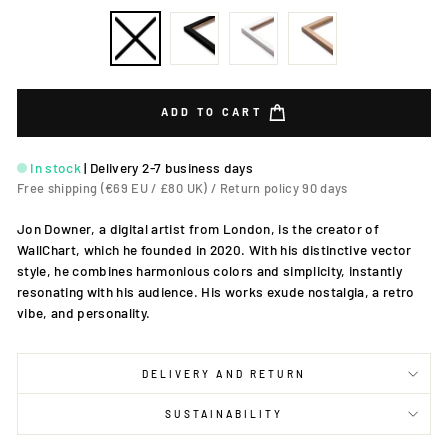
ADD TO CART
In stock
|
Delivery 2-7 business days
Free shipping (€69 EU / £80 UK) / Return policy 90 days
Jon Downer, a digital artist from London, is the creator of
WallChart, which he founded in 2020. With his distinctive vector
style, he combines harmonious colors and simplicity, instantly
resonating with his audience. His works exude nostalgia, a retro
vibe, and personality.
DELIVERY AND RETURN
SUSTAINABILITY