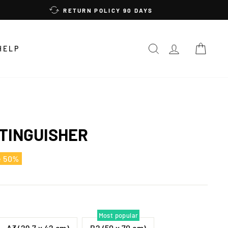
RETURN POLICY 90 DAYS
SEARCH
LOG IN
CAR
HELP
TINGUISHER
e 50%
Most popular
A3 (29,7 x 42 cm)
B2 (50 x 70 cm)