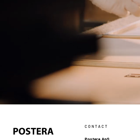
CONTACT
Postera ApS