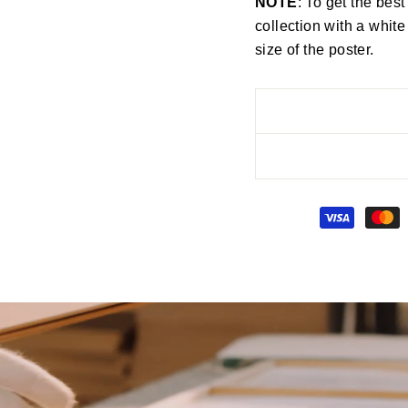
NOTE
: To get the best
collection with a white
size of the poster.