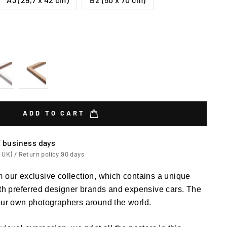
ADD TO CART
7 business days
 UK) / Return policy 90 days
 our exclusive collection, which contains a unique
ith preferred designer brands and expensive cars. The
 our own photographers around the world.