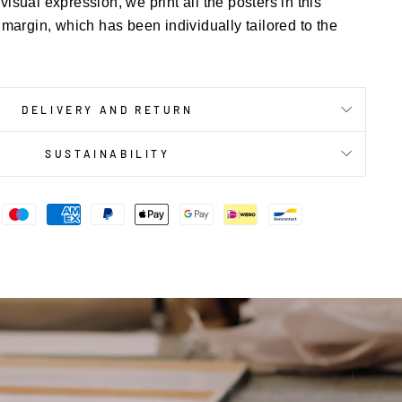
 visual expression, we print all the posters in this
 margin, which has been individually tailored to the
DELIVERY AND RETURN
SUSTAINABILITY