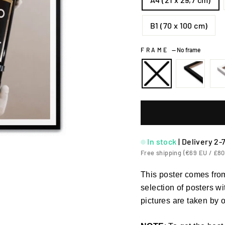
B1 (70 x 100 cm)
FRAME
—
No frame
In stock
|
Delivery 2-
Free shipping (€69 EU / £80
This poster comes from
selection of posters w
pictures are taken by