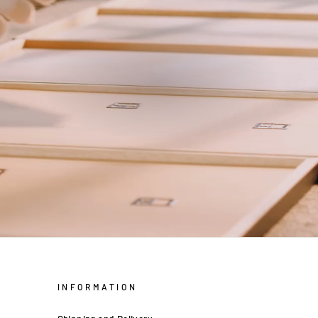
INFORMATION