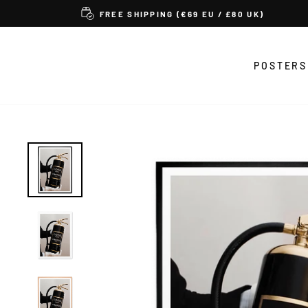
Skip
FREE SHIPPING (€69 EU / £80 UK)
to
content
POSTERS