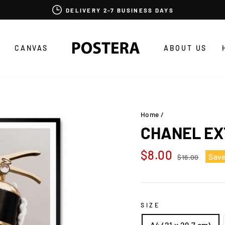
DELIVERY 2-7 BUSINESS DAYS
CANVAS
ABOUT US
Home
/
CHANEL EX
Regular
Sale
$8.00
Sav
$16.00
price
price
SIZE
A4 (21 x 29,7 cm)