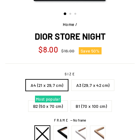
Home
/
DIOR STORE NIGHT
Regular
Sale
$8.00
$16.00
Save 50%
price
price
SIZE
A4 (21 x 29,7 cm)
A3 (29,7 x 42 cm)
Most popular
B2 (50 x 70 cm)
B1 (70 x 100 cm)
FRAME
—
No frame