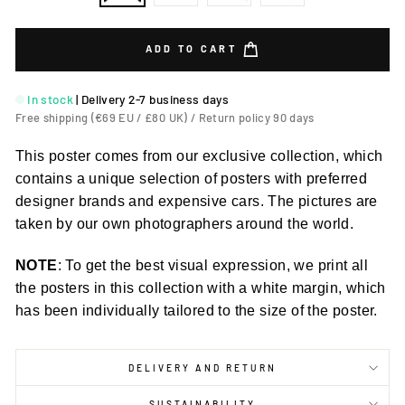
ADD TO CART
In stock
|
Delivery 2-7 business days
Free shipping (€69 EU / £80 UK) / Return policy 90 days
This poster comes from our exclusive collection, which
contains a unique selection of posters with preferred
designer brands and expensive cars. The pictures are
taken by our own photographers around the world.
NOTE
: To get the best visual expression, we print all
the posters in this collection with a white margin, which
has been individually tailored to the size of the poster.
DELIVERY AND RETURN
SUSTAINABILITY