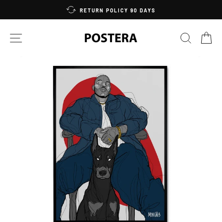
Skip
RETURN POLICY 90 DAYS
to
content
SITE NAVIGATION
SEARC
C