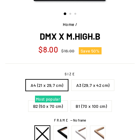
Home
/
DMX X M.HIGH.B
Regular
Sale
$8.00
$16.00
Save 50%
price
price
SIZE
A4 (21 x 29,7 cm)
A3 (29,7 x 42 cm)
Most popular
B2 (50 x 70 cm)
B1 (70 x 100 cm)
FRAME
—
No frame