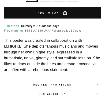
ADD TO CART
In stock
|
Delivery 2-7 business days
Free shipping (€69 EU / £80 UK) / Return policy 90 days
This poster was created in collaboration with
M.HIGH.B. She depicts famous musicians and movies
through her own unique style, expressed in a
humoristic, naive, gloomy, and surrealistic fashion. She
likes to draw outside the lines and create provocative
art, often with a rebellious statement.
DELIVERY AND RETURN
SUSTAINABILITY