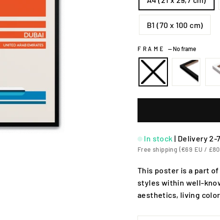
B1 (70 x 100 cm)
FRAME
—
No frame
In stock
|
Delivery 2-
Free shipping (€69 EU / £80
This poster is a part of
styles within well-know
aesthetics, living colo