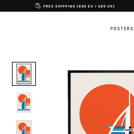
Skip
FREE SHIPPING (€69 EU / £80 UK)
to
content
POSTERS