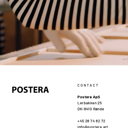
CONTACT
Postera ApS
Lerbakken 25
DK-8410 Rønde
+45 28 74 82 72
info@postera.art