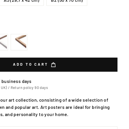
ADD TO CART
7 business days
 UK) / Return policy 90 days
 our art collection, consisting of a wide selection of
n and popular art. Art posters are ideal for bringing
rs, and personality to your home.