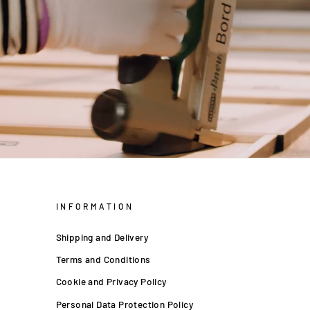
INFORMATION
Shipping and Delivery
Terms and Conditions
Cookie and Privacy Policy
Personal Data Protection Policy