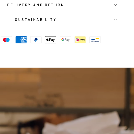
DELIVERY AND RETURN
SUSTAINABILITY