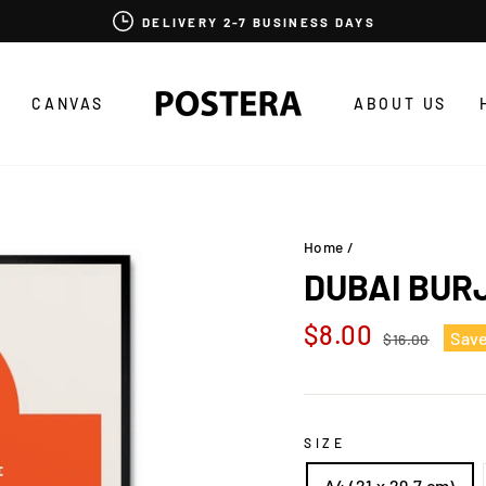
DELIVERY 2-7 BUSINESS DAYS
CANVAS
ABOUT US
Home
/
DUBAI BUR
Regular
Sale
$8.00
Sav
$16.00
price
price
SIZE
A4 (21 x 29,7 cm)