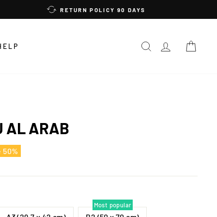
RETURN POLICY 90 DAYS
SEARCH
LOG IN
CAR
HELP
J AL ARAB
e 50%
Most popular
A3 (29,7 x 42 cm)
B2 (50 x 70 cm)