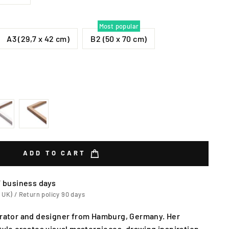
Most popular
A3 (29,7 x 42 cm)
B2 (50 x 70 cm)
ADD TO CART
7 business days
 UK) / Return policy 90 days
strator and designer from Hamburg, Germany. Her
style creates visual masterpieces, drawing inspiration