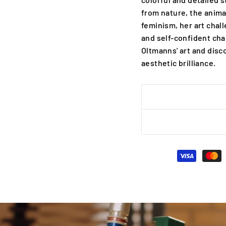
from nature, the anima
feminism, her art chal
and self-confident cha
Oltmanns' art and disc
aesthetic brilliance.