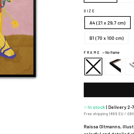
SIZE
A4 (21 x 29,7 cm)
B1 (70 x 100 cm)
FRAME
—
No frame
In stock
|
Delivery 2-
Free shipping (€69 EU / £80
Raissa Oltmanns, illu
colorful and detailed 