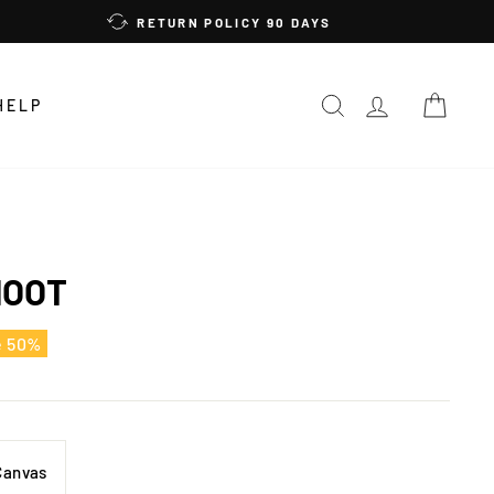
RETURN POLICY 90 DAYS
SEARCH
LOG IN
CAR
HELP
HOOT
e 50%
Canvas