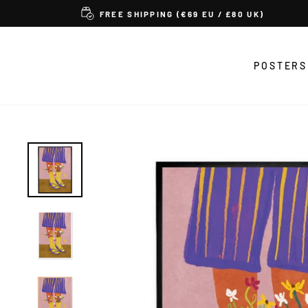
Skip
FREE SHIPPING (€69 EU / £80 UK)
to
content
POSTERS