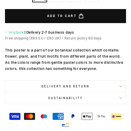
ADD TO CART
In stock
|
Delivery 2-7 business days
Free shipping (€69 EU / £80 UK) / Return policy 90 days
This poster is a part of our botanical collection which contains
flower, plant, and fruit motifs from different parts of the world.
As the colors range from gentle pastel colors to more distinctive
colors, this collection has something for everyone.
DELIVERY AND RETURN
SUSTAINABILITY