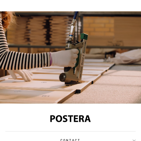
CONTACT