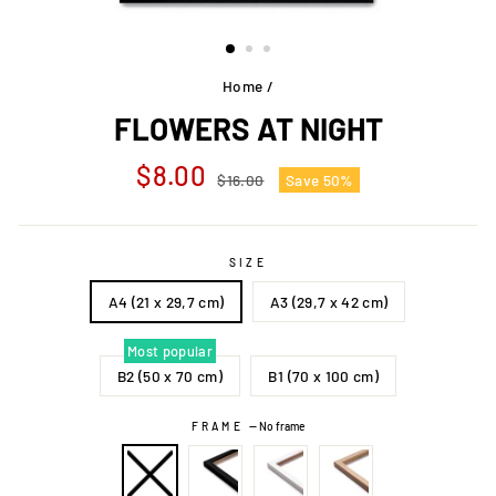
Home
/
FLOWERS AT NIGHT
Regular
Sale
$8.00
$16.00
Save 50%
price
price
SIZE
A4 (21 x 29,7 cm)
A3 (29,7 x 42 cm)
Most popular
B2 (50 x 70 cm)
B1 (70 x 100 cm)
FRAME
—
No frame