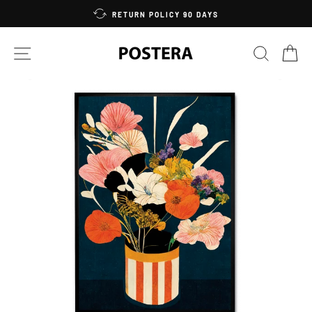
Skip
RETURN POLICY 90 DAYS
to
content
SITE NAVIGATION
SEARC
C