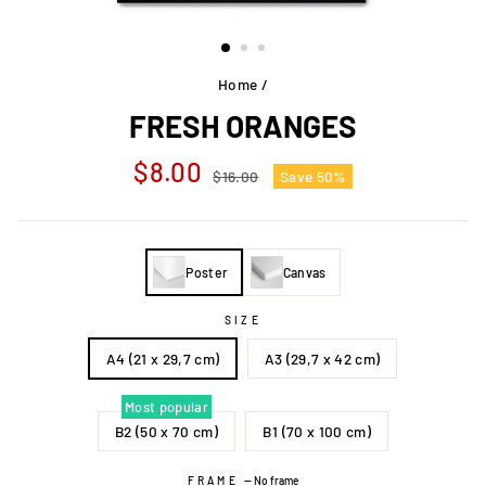
Home
/
FRESH ORANGES
Regular
Sale
$8.00
$16.00
Save 50%
price
price
Poster
Canvas
SIZE
A4 (21 x 29,7 cm)
A3 (29,7 x 42 cm)
Most popular
B2 (50 x 70 cm)
B1 (70 x 100 cm)
FRAME
—
No frame