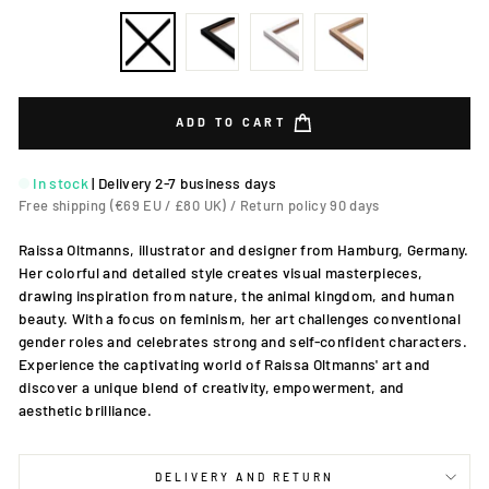
ADD TO CART
In stock
|
Delivery 2-7 business days
Free shipping (€69 EU / £80 UK) / Return policy 90 days
Raissa Oltmanns, illustrator and designer from Hamburg, Germany.
Her colorful and detailed style creates visual masterpieces,
drawing inspiration from nature, the animal kingdom, and human
beauty. With a focus on feminism, her art challenges conventional
gender roles and celebrates strong and self-confident characters.
Experience the captivating world of Raissa Oltmanns' art and
discover a unique blend of creativity, empowerment, and
aesthetic brilliance.
DELIVERY AND RETURN