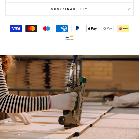
SUSTAINABILITY