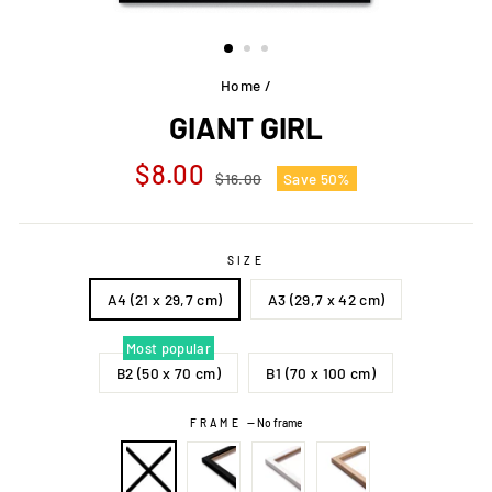
Home
/
GIANT GIRL
Regular
Sale
$8.00
$16.00
Save 50%
price
price
SIZE
A4 (21 x 29,7 cm)
A3 (29,7 x 42 cm)
Most popular
B2 (50 x 70 cm)
B1 (70 x 100 cm)
FRAME
—
No frame