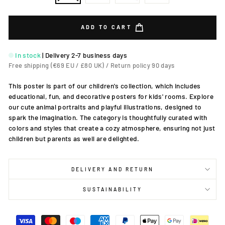
ADD TO CART
In stock
|
Delivery 2-7 business days
Free shipping (€69 EU / £80 UK) / Return policy 90 days
This poster is part of our children's collection, which includes
educational, fun, and decorative posters for kids' rooms. Explore
our cute animal portraits and playful illustrations, designed to
spark the imagination. The category is thoughtfully curated with
colors and styles that create a cozy atmosphere, ensuring not just
children but parents as well are delighted.
DELIVERY AND RETURN
SUSTAINABILITY