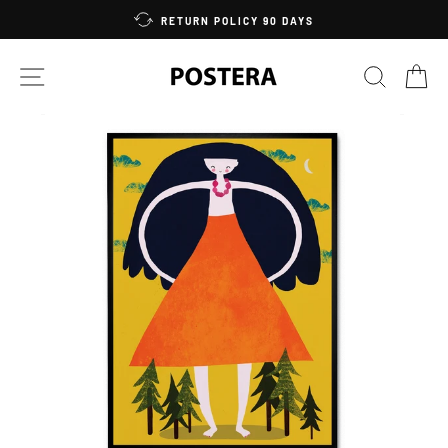
Skip
RETURN POLICY 90 DAYS
to
content
SITE NAVIGATION
SEARC
C