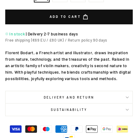
ADD TO CART
In stock
|
Delivery 2-7 business days
Free shipping (€69 EU / £80 UK) / Return policy 90 days
Florent Bodart, a French artist and illustrator, draws inspiration
from nature, technology, and the treasures of the past. Raised in
an artistic family of violin makers, creativity is second nature to
him. With playful techniques, he blends craftsmanship with digital
possibilities, joyfully exploring various tools and methods.
DELIVERY AND RETURN
SUSTAINABILITY