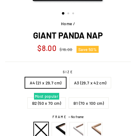
Home
/
GIANT PANDA NAP
Regular
Sale
$8.00
$16.00
Save 50%
price
price
SIZE
A4 (21 x 29,7 cm)
A3 (29,7 x 42 cm)
Most popular
B2 (50 x 70 cm)
B1 (70 x 100 cm)
FRAME
—
No frame