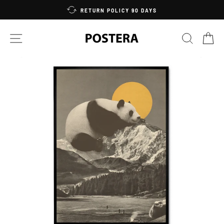
Skip
RETURN POLICY 90 DAYS
to
content
SITE NAVIGATION
SEARC
C