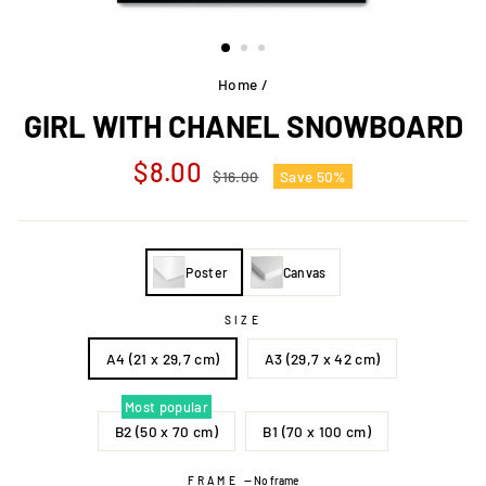
Home
/
GIRL WITH CHANEL SNOWBOARD
Regular
Sale
$8.00
$16.00
Save 50%
price
price
Poster
Canvas
SIZE
A4 (21 x 29,7 cm)
A3 (29,7 x 42 cm)
Most popular
B2 (50 x 70 cm)
B1 (70 x 100 cm)
FRAME
—
No frame