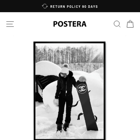
Skip
RETURN POLICY 90 DAYS
to
content
SITE NAVIGATION
SEARC
C