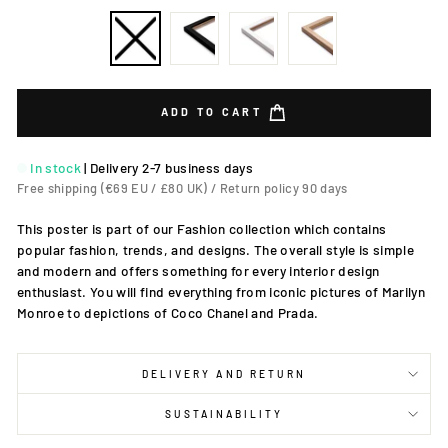
ADD TO CART
In stock
|
Delivery 2-7 business days
Free shipping (€69 EU / £80 UK) / Return policy 90 days
This poster is part of our Fashion collection which contains
popular fashion, trends, and designs. The overall style is simple
and modern and offers something for every interior design
enthusiast. You will find everything from iconic pictures of Marilyn
Monroe to depictions of Coco Chanel and Prada.
DELIVERY AND RETURN
SUSTAINABILITY