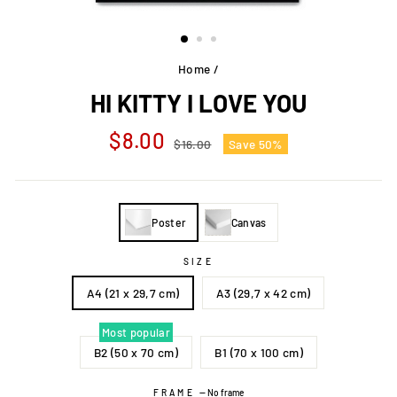
Home
/
HI KITTY I LOVE YOU
Regular
Sale
$8.00
$16.00
Save 50%
price
price
Poster
Canvas
SIZE
A4 (21 x 29,7 cm)
A3 (29,7 x 42 cm)
Most popular
B2 (50 x 70 cm)
B1 (70 x 100 cm)
FRAME
—
No frame