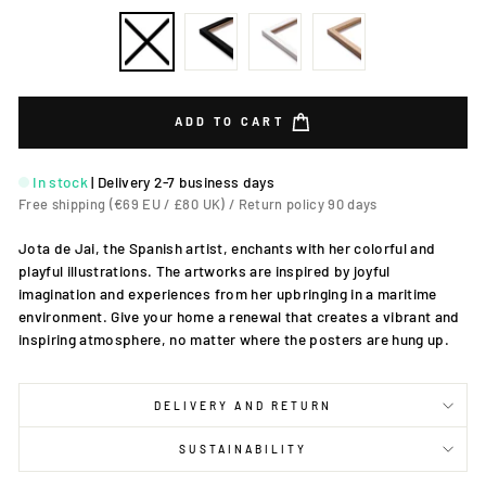
ADD TO CART
In stock
|
Delivery 2-7 business days
Free shipping (€69 EU / £80 UK) / Return policy 90 days
Jota de Jai, the Spanish artist, enchants with her colorful and
playful illustrations. The artworks are inspired by joyful
imagination and experiences from her upbringing in a maritime
environment. Give your home a renewal that creates a vibrant and
inspiring atmosphere, no matter where the posters are hung up.
DELIVERY AND RETURN
SUSTAINABILITY