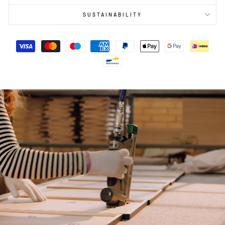
SUSTAINABILITY