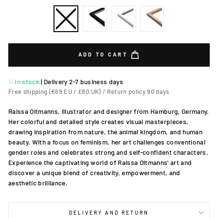
ADD TO CART
In stock
|
Delivery 2-7 business days
Free shipping (€69 EU / £80 UK) / Return policy 90 days
Raissa Oltmanns, illustrator and designer from Hamburg, Germany.
Her colorful and detailed style creates visual masterpieces,
drawing inspiration from nature, the animal kingdom, and human
beauty. With a focus on feminism, her art challenges conventional
gender roles and celebrates strong and self-confident characters.
Experience the captivating world of Raissa Oltmanns' art and
discover a unique blend of creativity, empowerment, and
aesthetic brilliance.
DELIVERY AND RETURN