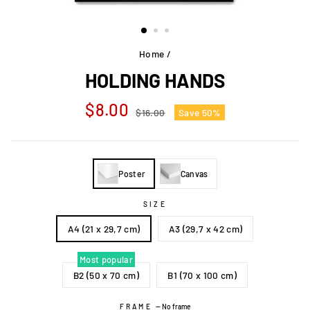
Home
/
HOLDING HANDS
Regular
Sale
$8.00
$16.00
Save 50%
price
price
Poster
Canvas
SIZE
A4 (21 x 29,7 cm)
A3 (29,7 x 42 cm)
Most popular
B2 (50 x 70 cm)
B1 (70 x 100 cm)
FRAME
—
No frame