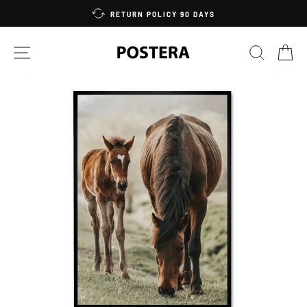
Skip
RETURN POLICY 90 DAYS
to
content
SITE NAVIGATION
SEARC
C