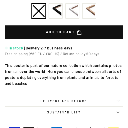
ADD TO CART
In stock
|
Delivery 2-7 business days
Free shipping (€69 EU / £80 UK) / Return policy 90 days
This poster is part of our nature collection which contains photos
from all over the world. Here you can choose between all sorts of
posters depicting everything from plants and animals to forests
and beaches.
DELIVERY AND RETURN
SUSTAINABILITY