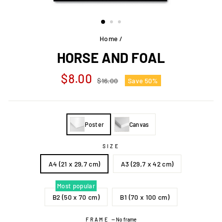
Home
/
HORSE AND FOAL
Regular
Sale
$8.00
$16.00
Save 50%
price
price
Poster
Canvas
SIZE
A4 (21 x 29,7 cm)
A3 (29,7 x 42 cm)
Most popular
B2 (50 x 70 cm)
B1 (70 x 100 cm)
FRAME
—
No frame