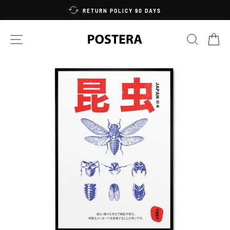
Skip
RETURN POLICY 90 DAYS
to
content
SITE NAVIGATION
SEARC
C