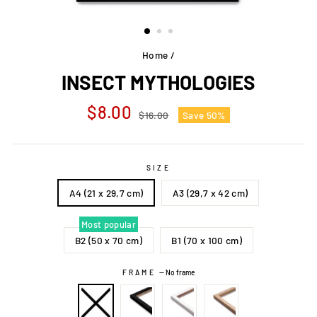
Home
/
INSECT MYTHOLOGIES
Regular
Sale
$8.00
$16.00
Save 50%
price
price
SIZE
A4 (21 x 29,7 cm)
A3 (29,7 x 42 cm)
Most popular
B2 (50 x 70 cm)
B1 (70 x 100 cm)
FRAME
—
No frame