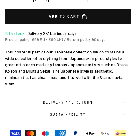
ADD TO CART
In stock
|
Delivery 2-7 business days
Free shipping (€69 EU / £80 UK) / Return policy 90 days
This poster is part of our Japanese collection which contains a
wide selection of everything from Japanese-inspired styles to
great art pieces made by famous Japanese artists such as Ohara
Koson and Bijutsu Sekai. The Japanese style is aesthetic,
minimalistic, has clean lines, and fits well with the Scandinavian
style.
DELIVERY AND RETURN
SUSTAINABILITY