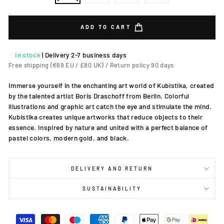
ADD TO CART
In stock
|
Delivery 2-7 business days
Free shipping (€69 EU / £80 UK) / Return policy 90 days
Immerse yourself in the enchanting art world of Kubistika, created
by the talented artist Boris Draschoff from Berlin. Colorful
illustrations and graphic art catch the eye and stimulate the mind.
Kubistika creates unique artworks that reduce objects to their
essence. Inspired by nature and united with a perfect balance of
pastel colors, modern gold, and black.
DELIVERY AND RETURN
SUSTAINABILITY