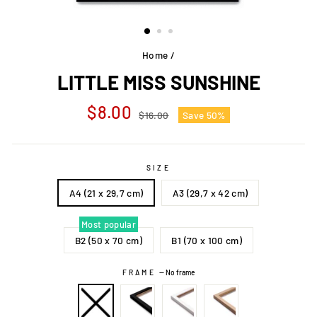
Home
/
LITTLE MISS SUNSHINE
Regular
Sale
$8.00
$16.00
Save 50%
price
price
SIZE
A4 (21 x 29,7 cm)
A3 (29,7 x 42 cm)
Most popular
B2 (50 x 70 cm)
B1 (70 x 100 cm)
FRAME
—
No frame