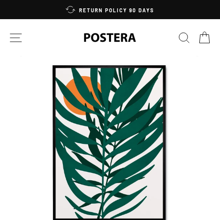
Skip
RETURN POLICY 90 DAYS
to
content
SITE NAVIGATION
SEARC
C