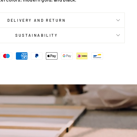
DELIVERY AND RETURN
SUSTAINABILITY