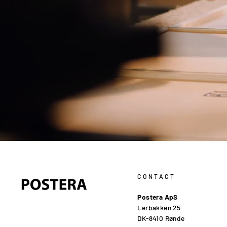
CONTACT
Postera ApS
Lerbakken 25
DK-8410 Rønde