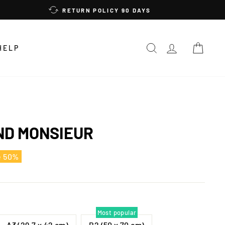
RETURN POLICY 90 DAYS
SEARCH
LOG IN
CAR
HELP
D MONSIEUR
e 50%
Most popular
A3 (29,7 x 42 cm)
B2 (50 x 70 cm)