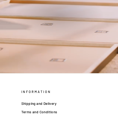
INFORMATION
Shipping and Delivery
Terms and Conditions