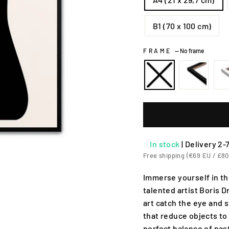
B1 (70 x 100 cm)
FRAME
—
No frame
In stock
|
Delivery 2-
Free shipping (€69 EU / £80
Immerse yourself in th
talented artist Boris D
art catch the eye and 
that reduce objects to
perfect balance of pas