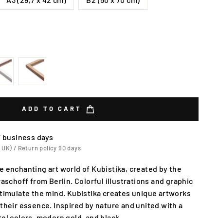
ADD TO CART
7 business days
 UK) / Return policy 90 days
e enchanting art world of Kubistika, created by the
raschoff from Berlin. Colorful illustrations and graphic
stimulate the mind. Kubistika creates unique artworks
 their essence. Inspired by nature and united with a
tel colors, modern gold, and black.