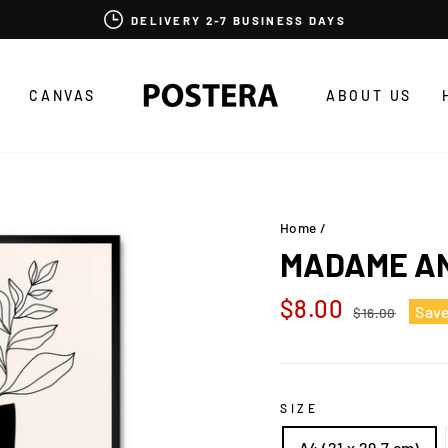
DELIVERY 2-7 BUSINESS DAYS
CANVAS
ABOUT US
Home
/
MADAME AN
Regular
Sale
$8.00
Sav
$16.00
price
price
SIZE
A4 (21 x 29,7 cm)