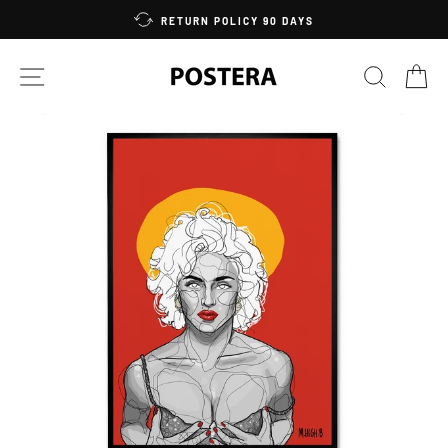
Skip
RETURN POLICY 90 DAYS
to
content
SITE NAVIGATION
SEARC
C