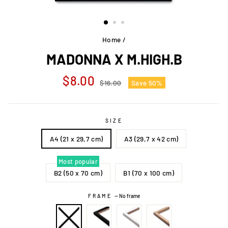
Home
/
MADONNA X M.HIGH.B
Regular
Sale
$8.00
$16.00
Save 50%
price
price
SIZE
A4 (21 x 29,7 cm)
A3 (29,7 x 42 cm)
Most popular
B2 (50 x 70 cm)
B1 (70 x 100 cm)
FRAME
—
No frame