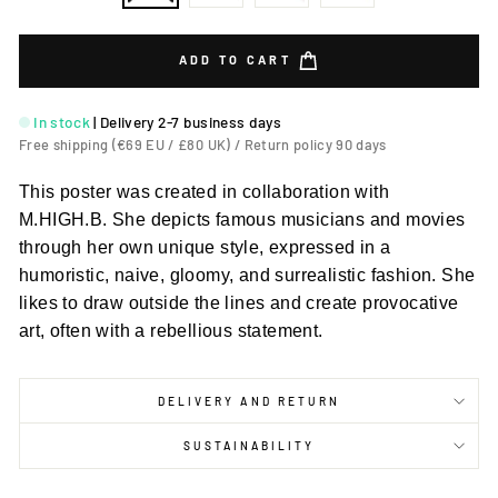
ADD TO CART
In stock
|
Delivery 2-7 business days
Free shipping (€69 EU / £80 UK) / Return policy 90 days
This poster was created in collaboration with
M.HIGH.B. She depicts famous musicians and movies
through her own unique style, expressed in a
humoristic, naive, gloomy, and surrealistic fashion. She
likes to draw outside the lines and create provocative
art, often with a rebellious statement.
DELIVERY AND RETURN
SUSTAINABILITY