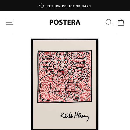
Skip
RETURN POLICY 90 DAYS
to
content
SITE NAVIGATION
SEARC
C