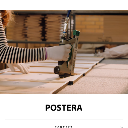
CONTACT