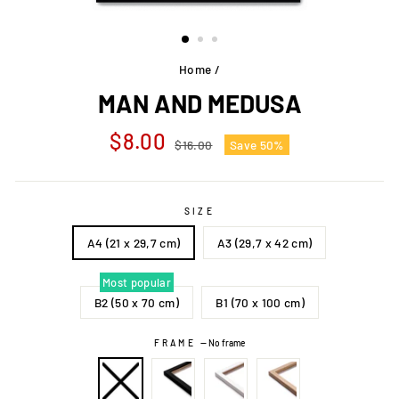
Home
/
MAN AND MEDUSA
Regular
Sale
$8.00
$16.00
Save 50%
price
price
SIZE
A4 (21 x 29,7 cm)
A3 (29,7 x 42 cm)
Most popular
B2 (50 x 70 cm)
B1 (70 x 100 cm)
FRAME
—
No frame