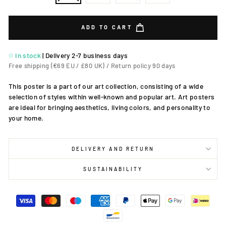
ADD TO CART
In stock
|
Delivery 2-7 business days
Free shipping (€69 EU / £80 UK) / Return policy 90 days
This poster is a part of our art collection, consisting of a wide
selection of styles within well-known and popular art. Art posters
are ideal for bringing aesthetics, living colors, and personality to
your home.
DELIVERY AND RETURN
SUSTAINABILITY