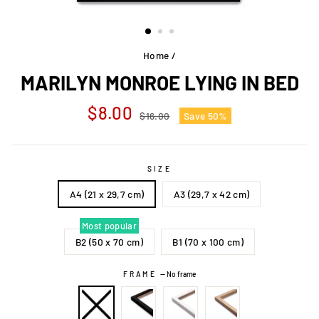
Home
/
MARILYN MONROE LYING IN BED
Regular
Sale
$8.00
$16.00
Save 50%
price
price
SIZE
A4 (21 x 29,7 cm)
A3 (29,7 x 42 cm)
Most popular
B2 (50 x 70 cm)
B1 (70 x 100 cm)
FRAME
—
No frame