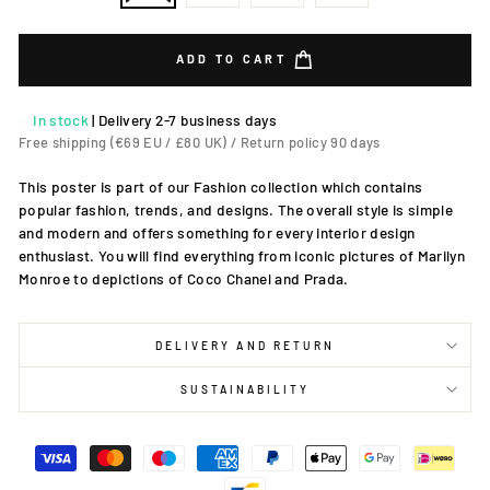
ADD TO CART
In stock
|
Delivery 2-7 business days
Free shipping (€69 EU / £80 UK) / Return policy 90 days
This poster is part of our Fashion collection which contains
popular fashion, trends, and designs. The overall style is simple
and modern and offers something for every interior design
enthusiast. You will find everything from iconic pictures of Marilyn
Monroe to depictions of Coco Chanel and Prada.
DELIVERY AND RETURN
SUSTAINABILITY