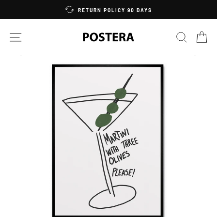
Skip
RETURN POLICY 90 DAYS
to
content
SITE NAVIGATION
SEARC
C