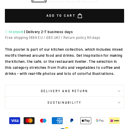
ADD TO CART
In stock
|
Delivery 2-7 business days
Free shipping (€69 EU / £80 UK) / Return policy 90 days
This poster is part of our kitchen collection, which includes mixed
motifs themed around food and drinks. Get inspiration for making
the kitchen, the café, or the restaurant livelier. The selection in
this category stretches from fruits and vegetables to coffee and
drinks - with real-life photos and lots of colorful illustrations.
DELIVERY AND RETURN
SUSTAINABILITY