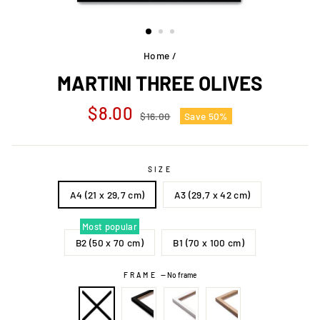
Home
/
MARTINI THREE OLIVES
Regular
Sale
$8.00
$16.00
Save 50%
price
price
SIZE
A4 (21 x 29,7 cm)
A3 (29,7 x 42 cm)
Most popular
B2 (50 x 70 cm)
B1 (70 x 100 cm)
FRAME
—
No frame