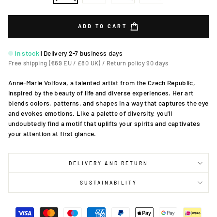
ADD TO CART
In stock
|
Delivery 2-7 business days
Free shipping (€69 EU / £80 UK) / Return policy 90 days
Anne-Marie Volfova, a talented artist from the Czech Republic,
inspired by the beauty of life and diverse experiences. Her art
blends colors, patterns, and shapes in a way that captures the eye
and evokes emotions. Like a palette of diversity, you'll
undoubtedly find a motif that uplifts your spirits and captivates
your attention at first glance.
DELIVERY AND RETURN
SUSTAINABILITY