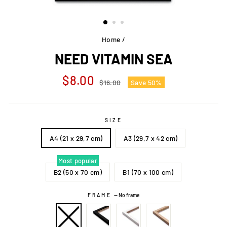
Home
/
NEED VITAMIN SEA
Regular
Sale
$8.00
$16.00
Save 50%
price
price
SIZE
A4 (21 x 29,7 cm)
A3 (29,7 x 42 cm)
Most popular
B2 (50 x 70 cm)
B1 (70 x 100 cm)
FRAME
—
No frame