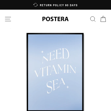
Skip
RETURN POLICY 90 DAYS
to
content
SITE NAVIGATION
SEARC
C