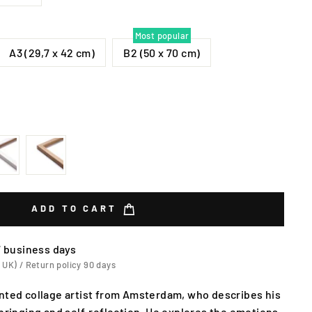
Most popular
A3 (29,7 x 42 cm)
B2 (50 x 70 cm)
ADD TO CART
7 business days
 UK) / Return policy 90 days
nted collage artist from Amsterdam, who describes his
pbringing and self-reflection. He explores the emotions