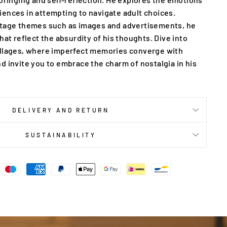
ences in attempting to navigate adult choices.
ntage themes such as images and advertisements, he
hat reflect the absurdity of his thoughts. Dive into
ollages, where imperfect memories converge with
d invite you to embrace the charm of nostalgia in his
DELIVERY AND RETURN
SUSTAINABILITY