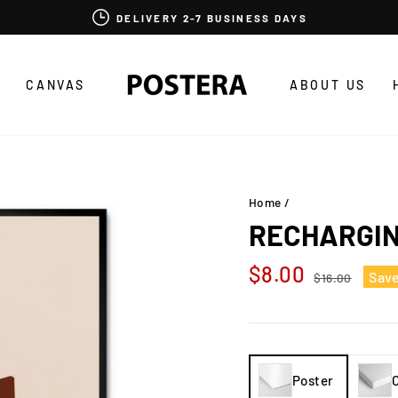
DELIVERY 2-7 BUSINESS DAYS
CANVAS
ABOUT US
Home
/
RECHARGI
Regular
Sale
$8.00
Sav
$16.00
price
price
Poster