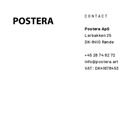
CONTACT
Postera ApS
Lerbakken 25
DK-8410 Rønde
+45 28 74 82 72
info@postera.art
VAT: DK41678453