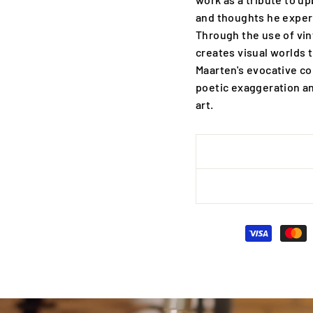
and thoughts he experi
Through the use of vi
creates visual worlds t
Maarten's evocative c
poetic exaggeration an
art.