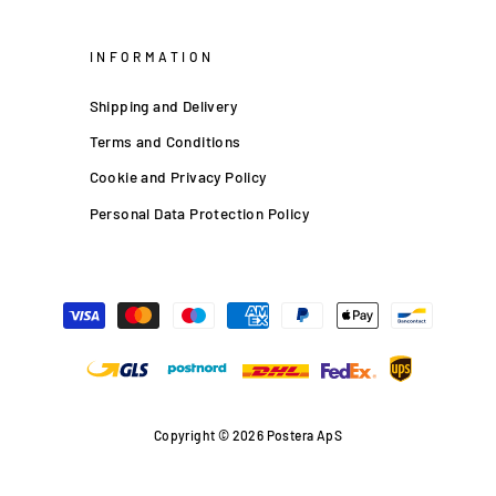
INFORMATION
Shipping and Delivery
Terms and Conditions
Cookie and Privacy Policy
Personal Data Protection Policy
Copyright © 2026 Postera ApS