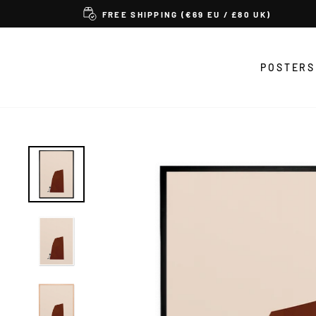
Skip
FREE SHIPPING (€69 EU / £80 UK)
to
content
POSTERS