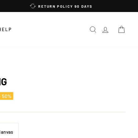
RETURN POLICY 90 DAYS
SEARCH
LOG IN
CAR
HELP
NG
e 50%
Canvas