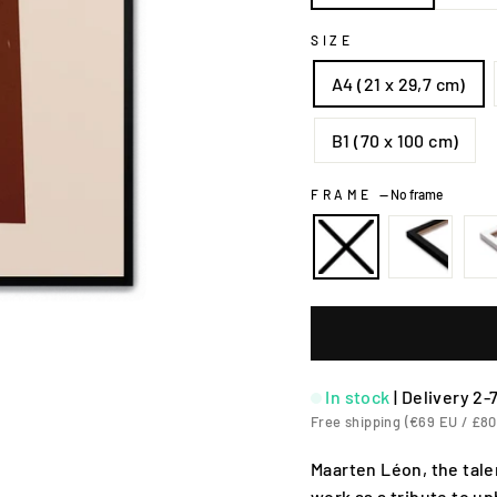
SIZE
A4 (21 x 29,7 cm)
B1 (70 x 100 cm)
FRAME
—
No frame
In stock
|
Delivery 2-
Free shipping (€69 EU / £80
Maarten Léon, the tale
work as a tribute to u