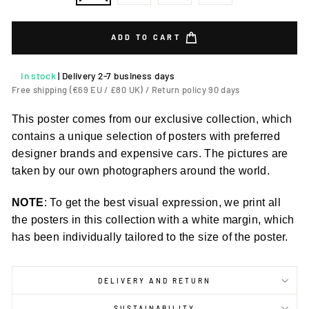
ADD TO CART
In stock
|
Delivery 2-7 business days
Free shipping (€69 EU / £80 UK) / Return policy 90 days
This poster comes from our exclusive collection, which
contains a unique selection of posters with preferred
designer brands and expensive cars. The pictures are
taken by our own photographers around the world.
NOTE
: To get the best visual expression, we print all
the posters in this collection with a white margin, which
has been individually tailored to the size of the poster.
DELIVERY AND RETURN
SUSTAINABILITY