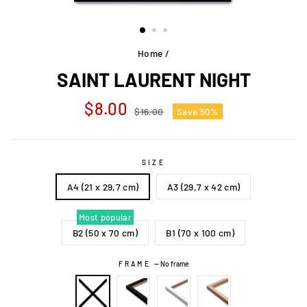
Home
/
SAINT LAURENT NIGHT
Regular
Sale
$8.00
$16.00
Save 50%
price
price
SIZE
A4 (21 x 29,7 cm)
A3 (29,7 x 42 cm)
Most popular
B2 (50 x 70 cm)
B1 (70 x 100 cm)
FRAME
—
No frame