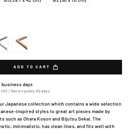
ADD TO CART
7 business days
 UK) / Return policy 90 days
 our Japanese collection which contains a wide selection
anese-inspired styles to great art pieces made by
ts such as Ohara Koson and Bijutsu Sekai. The
etic, minimalistic, has clean lines, and fits well with
.