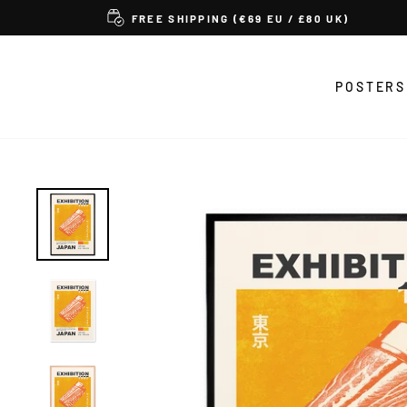
Skip
FREE SHIPPING (€69 EU / £80 UK)
to
content
POSTERS