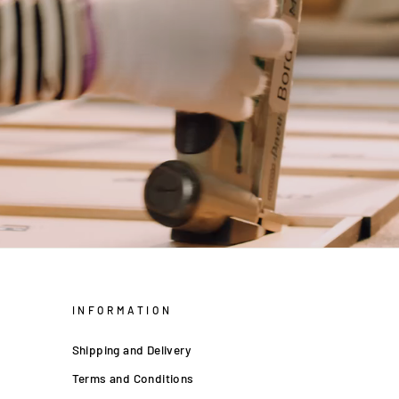
INFORMATION
Shipping and Delivery
Terms and Conditions