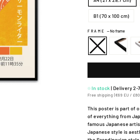
B1 (70 x 100 cm)
FRAME
—
No frame
In stock
|
Delivery 2-
Free shipping (€69 EU / £80
This poster is part of
of everything from Jap
famous Japanese artis
Japanese style is aesth
the Scandinavian style