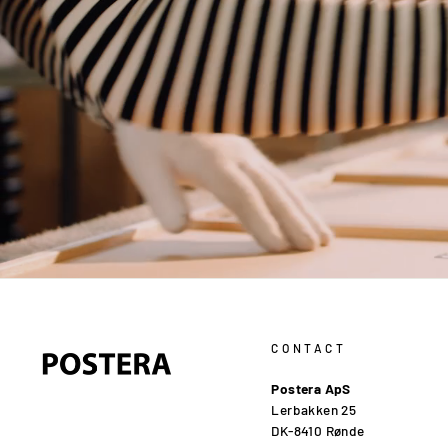
CONTACT
Postera ApS
Lerbakken 25
DK-8410 Rønde