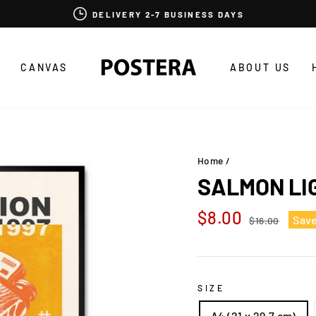
DELIVERY 2-7 BUSINESS DAYS
CANVAS
ABOUT US
Home
/
SALMON LI
Regular
Sale
$8.00
Sav
$16.00
price
price
SIZE
A4 (21 x 29,7 cm)