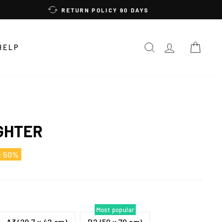
RETURN POLICY 90 DAYS
SEARCH
LOG IN
CAR
HELP
GHTER
e 50%
Most popular
A3 (29,7 x 42 cm)
B2 (50 x 70 cm)