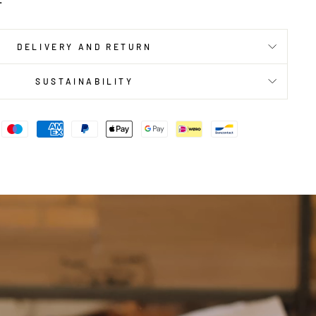
DELIVERY AND RETURN
SUSTAINABILITY