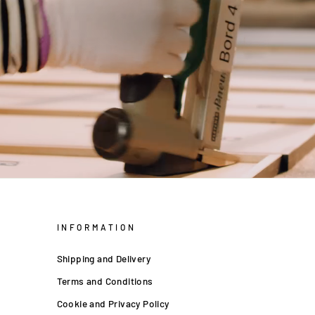
INFORMATION
Shipping and Delivery
Terms and Conditions
Cookie and Privacy Policy