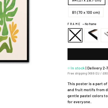
B1 (70 x 100 cm)
FRAME
—
No frame
In stock
|
Delivery 2-
Free shipping (€69 EU / £80
This poster is a part o
and fruit motifs from d
gentle pastel colors to
for everyone.