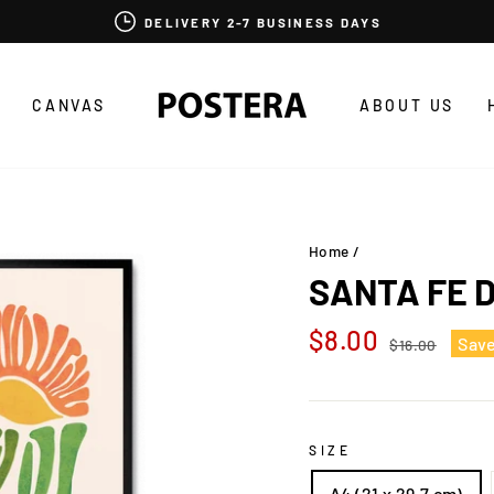
DELIVERY 2-7 BUSINESS DAYS
CANVAS
ABOUT US
Home
/
SANTA FE 
Regular
Sale
$8.00
Sav
$16.00
price
price
SIZE
A4 (21 x 29,7 cm)