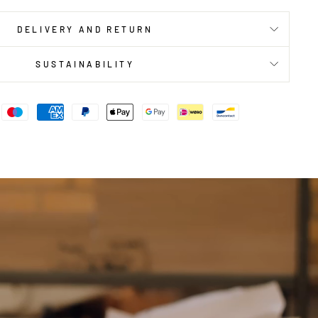
DELIVERY AND RETURN
SUSTAINABILITY