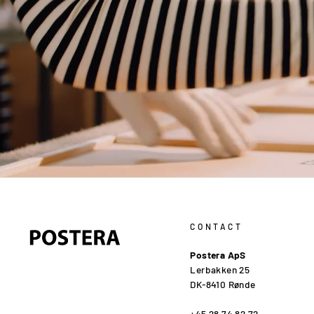
CONTACT
Postera ApS
Lerbakken 25
DK-8410 Rønde
+45 28 74 82 72