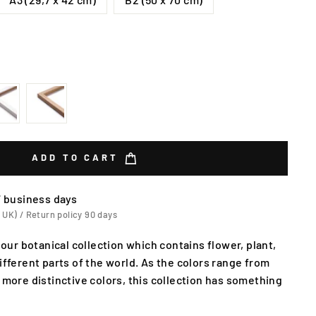
ADD TO CART
7 business days
 UK) / Return policy 90 days
f our botanical collection which contains flower, plant,
ifferent parts of the world. As the colors range from
 more distinctive colors, this collection has something