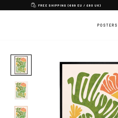
Skip
FREE SHIPPING (€69 EU / £80 UK)
to
content
POSTERS