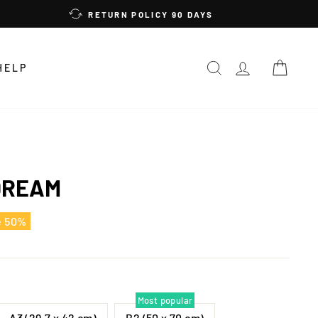
RETURN POLICY 90 DAYS
SEARCH
LOG IN
CAR
HELP
DREAM
e 50%
Most popular
A3 (29,7 x 42 cm)
B2 (50 x 70 cm)