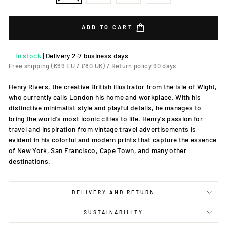
ADD TO CART
In stock
|
Delivery 2-7 business days
Free shipping (€69 EU / £80 UK) / Return policy 90 days
Henry Rivers, the creative British illustrator from the Isle of Wight,
who currently calls London his home and workplace. With his
distinctive minimalist style and playful details, he manages to
bring the world's most iconic cities to life. Henry's passion for
travel and inspiration from vintage travel advertisements is
evident in his colorful and modern prints that capture the essence
of New York, San Francisco, Cape Town, and many other
destinations.
DELIVERY AND RETURN
SUSTAINABILITY