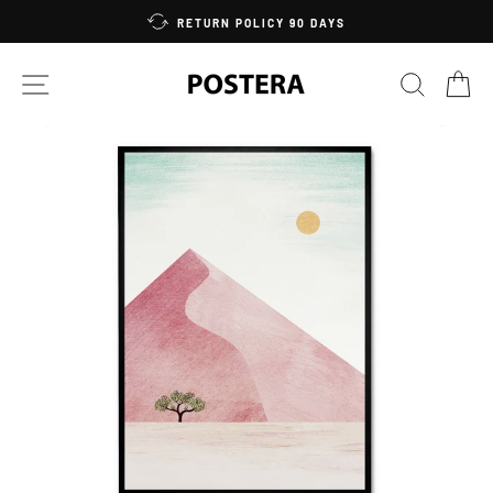
Skip
RETURN POLICY 90 DAYS
to
content
SITE NAVIGATION
SEARC
C