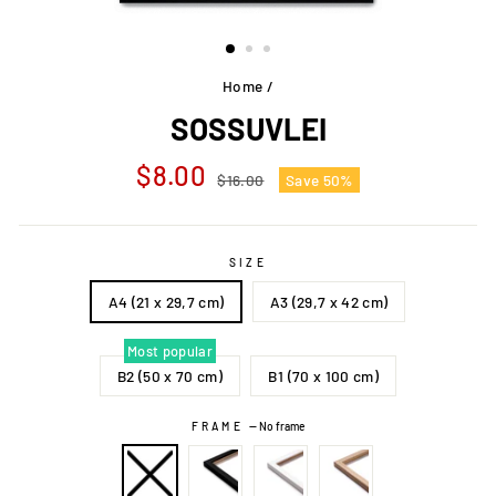
Home
/
SOSSUVLEI
Regular
Sale
$8.00
$16.00
Save 50%
price
price
SIZE
A4 (21 x 29,7 cm)
A3 (29,7 x 42 cm)
Most popular
B2 (50 x 70 cm)
B1 (70 x 100 cm)
FRAME
—
No frame