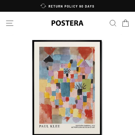
Skip
RETURN POLICY 90 DAYS
to
content
SITE NAVIGATION
SEARC
C