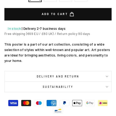
ADD TO CART
In stock
|
Delivery 2-7 business days
Free shipping (€69 EU / £80 UK) / Return policy 90 days
This poster is a part of our art collection, consisting of a wide
selection of styles within well-known and popular art. Art posters
are ideal for bringing aesthetics, living colors, and personality to
your home.
DELIVERY AND RETURN
SUSTAINABILITY