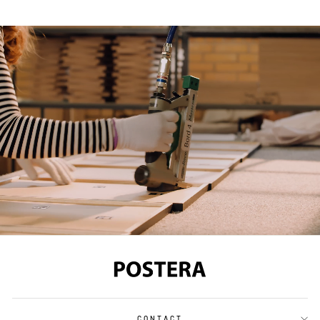
CONTACT