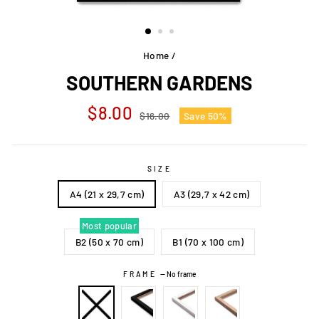
Home
/
SOUTHERN GARDENS
Regular
Sale
$8.00
$16.00
Save 50%
price
price
SIZE
A4 (21 x 29,7 cm)
A3 (29,7 x 42 cm)
Most popular
B2 (50 x 70 cm)
B1 (70 x 100 cm)
FRAME
—
No frame