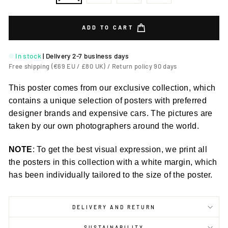
ADD TO CART
In stock
|
Delivery 2-7 business days
Free shipping (€69 EU / £80 UK) / Return policy 90 days
This poster comes from our exclusive collection, which
contains a unique selection of posters with preferred
designer brands and expensive cars. The pictures are
taken by our own photographers around the world.
NOTE
: To get the best visual expression, we print all
the posters in this collection with a white margin, which
has been individually tailored to the size of the poster.
DELIVERY AND RETURN
SUSTAINABILITY