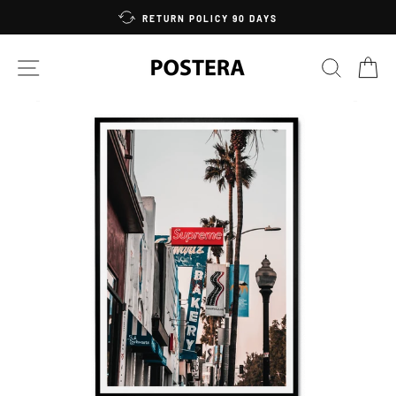
Skip
RETURN POLICY 90 DAYS
to
content
SITE NAVIGATION
SEARC
C