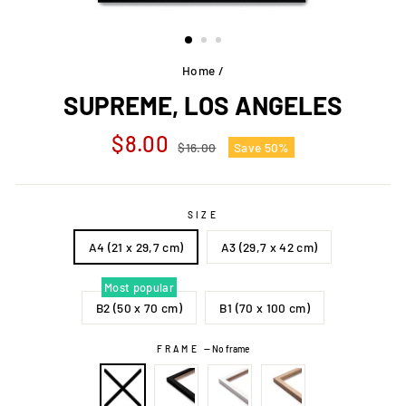
Home
/
SUPREME, LOS ANGELES
Regular
Sale
$8.00
$16.00
Save 50%
price
price
SIZE
A4 (21 x 29,7 cm)
A3 (29,7 x 42 cm)
Most popular
B2 (50 x 70 cm)
B1 (70 x 100 cm)
FRAME
—
No frame