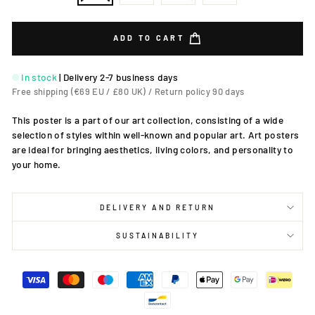
ADD TO CART
In stock
|
Delivery 2-7 business days
Free shipping (€69 EU / £80 UK) / Return policy 90 days
This poster is a part of our art collection, consisting of a wide
selection of styles within well-known and popular art. Art posters
are ideal for bringing aesthetics, living colors, and personality to
your home.
DELIVERY AND RETURN
SUSTAINABILITY