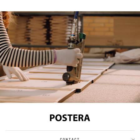
CONTACT