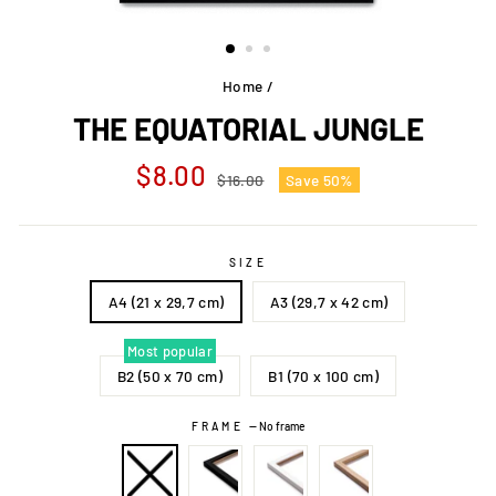
Home
/
THE EQUATORIAL JUNGLE
Regular
Sale
$8.00
$16.00
Save 50%
price
price
SIZE
A4 (21 x 29,7 cm)
A3 (29,7 x 42 cm)
Most popular
B2 (50 x 70 cm)
B1 (70 x 100 cm)
FRAME
—
No frame