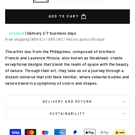
ADD TO CART
In stock
|
Delivery 2-7 business days
Free shipping (€69 EU / £80 UK) / Return policy 90 days
The artist duo from the Philippines, composed of brothers
Francis and Laurence Minoza, also known as Nicebleed, create
exceptional designs that blend the realm of space with the beauty
of nature. Through their art, they take us on a journey through a
distant universe that still feels familiar, where celestial bodies and
nature blend in a symphony of colors and shapes.
DELIVERY AND RETURN
SUSTAINABILITY