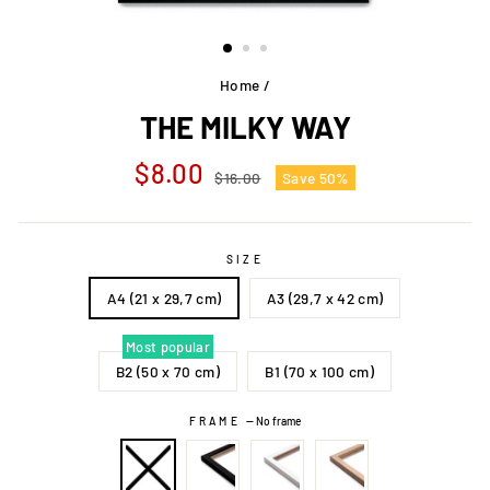
Home
/
THE MILKY WAY
Regular
Sale
$8.00
$16.00
Save 50%
price
price
SIZE
A4 (21 x 29,7 cm)
A3 (29,7 x 42 cm)
Most popular
B2 (50 x 70 cm)
B1 (70 x 100 cm)
FRAME
—
No frame