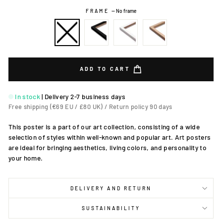
FRAME
—
No frame
ADD TO CART
In stock
|
Delivery 2-7 business days
Free shipping (€69 EU / £80 UK) / Return policy 90 days
This poster is a part of our art collection, consisting of a wide
selection of styles within well-known and popular art. Art posters
are ideal for bringing aesthetics, living colors, and personality to
your home.
DELIVERY AND RETURN
SUSTAINABILITY