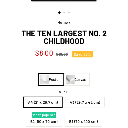
Home
/
THE TEN LARGEST NO. 2
CHILDHOOD
Regular
Sale
$8.00
$16.00
Save 50%
price
price
Poster
Canvas
SIZE
A4 (21 x 29,7 cm)
A3 (29,7 x 42 cm)
Most popular
B2 (50 x 70 cm)
B1 (70 x 100 cm)