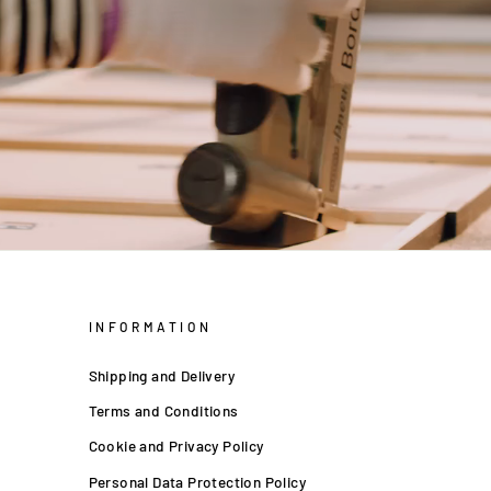
INFORMATION
Shipping and Delivery
Terms and Conditions
Cookie and Privacy Policy
Personal Data Protection Policy