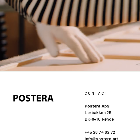
CONTACT
Postera ApS
Lerbakken 25
DK-8410 Rønde
+45 28 74 82 72
info@postera.art