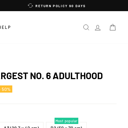
RETURN POLICY 90 DAYS
SEARCH
LOG IN
CAR
HELP
ARGEST NO. 6 ADULTHOOD
e 50%
Most popular
A3 (29,7 x 42 cm)
B2 (50 x 70 cm)