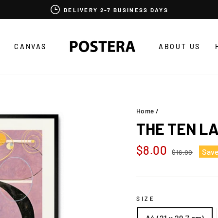
DELIVERY 2-7 BUSINESS DAYS
CANVAS
ABOUT US
Home
/
THE TEN L
Regular
Sale
$8.00
Sav
$16.00
price
price
SIZE
A4 (21 x 29,7 cm)