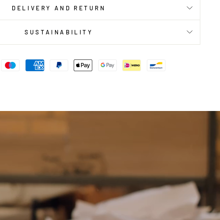
DELIVERY AND RETURN
SUSTAINABILITY