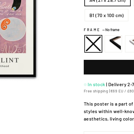
B1 (70 x 100 cm)
FRAME
—
No frame
In stock
|
Delivery 2-
Free shipping (€69 EU / £80
This poster is a part of
styles within well-know
aesthetics, living colo