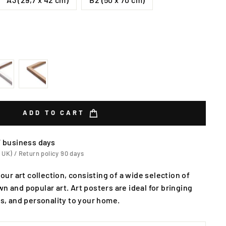
ADD TO CART
7 business days
 UK) / Return policy 90 days
 our art collection, consisting of a wide selection of
n and popular art. Art posters are ideal for bringing
rs, and personality to your home.