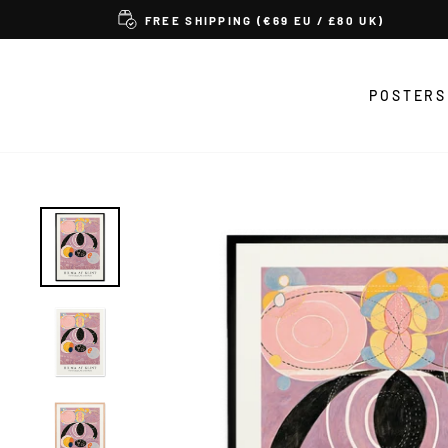
Skip
FREE SHIPPING (€69 EU / £80 UK)
to
content
POSTERS