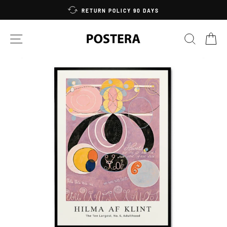
Skip
RETURN POLICY 90 DAYS
to
content
SITE NAVIGATION
SEARC
C