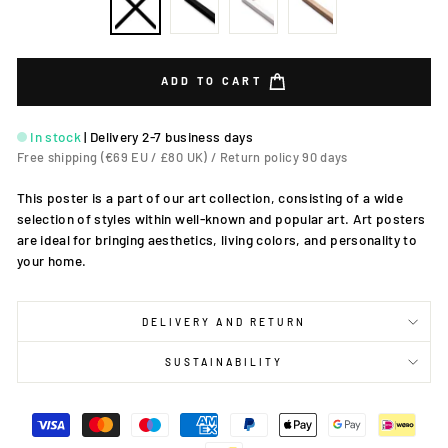
ADD TO CART
In stock
|
Delivery 2-7 business days
Free shipping (€69 EU / £80 UK) / Return policy 90 days
This poster is a part of our art collection, consisting of a wide
selection of styles within well-known and popular art. Art posters
are ideal for bringing aesthetics, living colors, and personality to
your home.
DELIVERY AND RETURN
SUSTAINABILITY