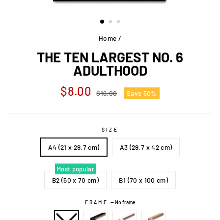
Home
/
THE TEN LARGEST NO. 6
ADULTHOOD
Regular
Sale
$8.00
$16.00
Save 50%
price
price
SIZE
A4 (21 x 29,7 cm)
A3 (29,7 x 42 cm)
Most popular
B2 (50 x 70 cm)
B1 (70 x 100 cm)
FRAME
—
No frame