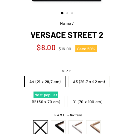
Home
/
VERSACE STREET 2
Regular
Sale
$8.00
$16.00
Save 50%
price
price
SIZE
A4 (21 x 29,7 cm)
A3 (29,7 x 42 cm)
Most popular
B2 (50 x 70 cm)
B1 (70 x 100 cm)
FRAME
—
No frame