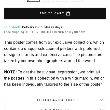
ADD TO CART
In stock
|
Delivery 2-7 business days
Free shipping (€69 EU / £80 UK) / Return policy 90 days
This poster comes from our exclusive collection, which
contains a unique selection of posters with preferred
designer brands and expensive cars. The pictures are
taken by our own photographers around the world.
NOTE
: To get the best visual expression, we print all
the posters in this collection with a white margin, which
has been individually tailored to the size of the poster.
DELIVERY AND RETURN
SUSTAINABILITY