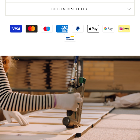
SUSTAINABILITY