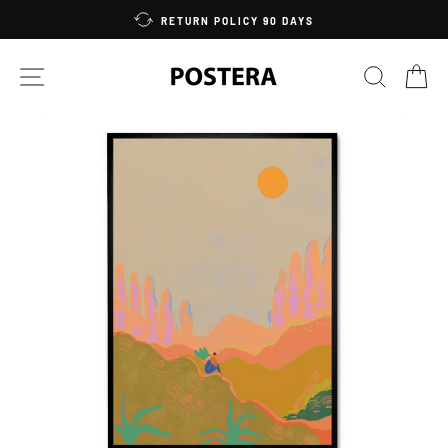
Skip
RETURN POLICY 90 DAYS
to
content
SITE NAVIGATION
SEARC
C