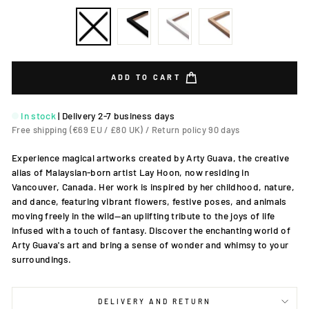
ADD TO CART
In stock
|
Delivery 2-7 business days
Free shipping (€69 EU / £80 UK) / Return policy 90 days
Experience magical artworks created by Arty Guava, the creative
alias of Malaysian-born artist Lay Hoon, now residing in
Vancouver, Canada. Her work is inspired by her childhood, nature,
and dance, featuring vibrant flowers, festive poses, and animals
moving freely in the wild—an uplifting tribute to the joys of life
infused with a touch of fantasy. Discover the enchanting world of
Arty Guava's art and bring a sense of wonder and whimsy to your
surroundings.
DELIVERY AND RETURN