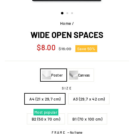
Home
/
WIDE OPEN SPACES
Regular
Sale
$8.00
$16.00
Save 50%
price
price
Poster
Canvas
SIZE
A4 (21 x 29,7 cm)
A3 (29,7 x 42 cm)
Most popular
B2 (50 x 70 cm)
B1 (70 x 100 cm)
FRAME
—
No frame