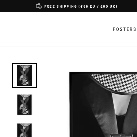
Skip
FREE SHIPPING (€69 EU / £80 UK)
to
content
POSTERS