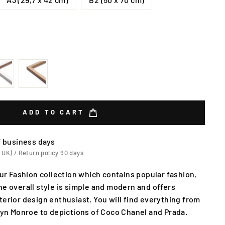
ADD TO CART
7 business days
 UK) / Return policy 90 days
our Fashion collection which contains popular fashion,
he overall style is simple and modern and offers
terior design enthusiast. You will find everything from
ilyn Monroe to depictions of Coco Chanel and Prada.