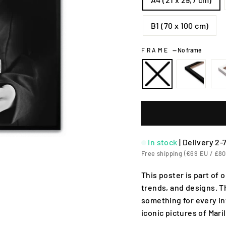
B1 (70 x 100 cm)
FRAME
—
No frame
In stock
|
Delivery 2-
Free shipping (€69 EU / £80
This poster is part of 
trends, and designs. T
something for every in
iconic pictures of Mar