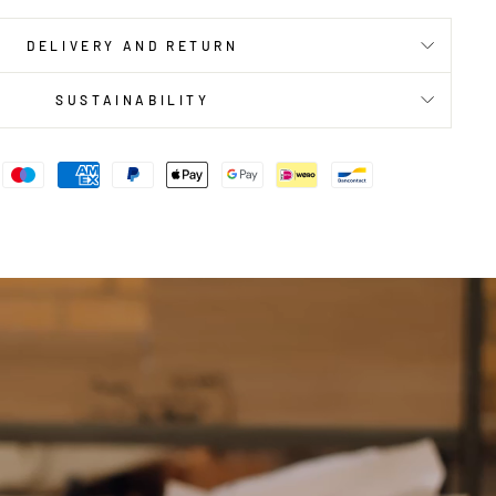
DELIVERY AND RETURN
SUSTAINABILITY