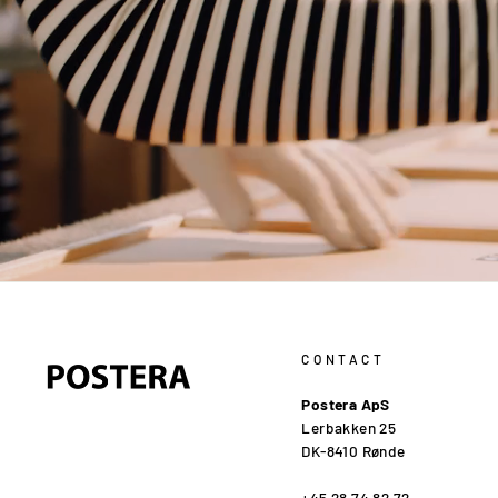
CONTACT
Postera ApS
Lerbakken 25
DK-8410 Rønde
+45 28 74 82 72