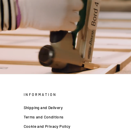
INFORMATION
Shipping and Delivery
Terms and Conditions
Cookie and Privacy Policy