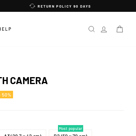
RETURN POLICY 90 DAYS
SEARCH
LOG IN
CAR
HELP
TH CAMERA
e 50%
Most popular
A3 (29,7 x 42 cm)
B2 (50 x 70 cm)