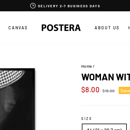
DELIVERY 2-7 BUSINESS DAYS
CANVAS
ABOUT US
Home
/
WOMAN WI
Regular
Sale
$8.00
Sav
$16.00
price
price
SIZE
A4 (21 x 29,7 cm)