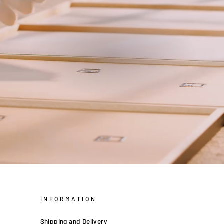
INFORMATION
Shipping and Delivery