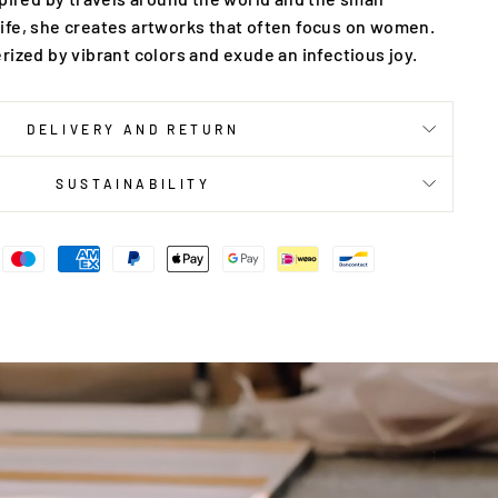
ife, she creates artworks that often focus on women.
rized by vibrant colors and exude an infectious joy.
DELIVERY AND RETURN
SUSTAINABILITY