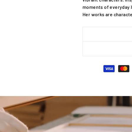
moments of everyday l
Her works are characte