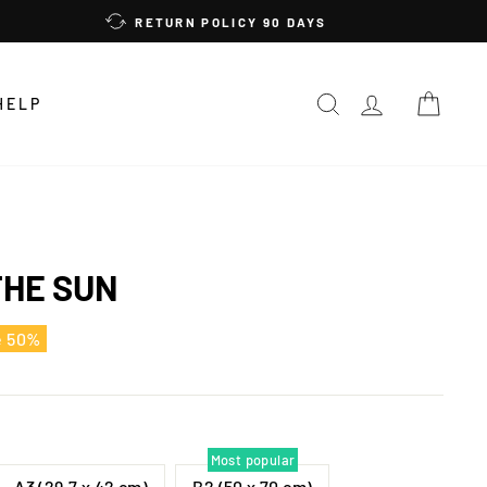
RETURN POLICY 90 DAYS
SEARCH
LOG IN
CAR
HELP
THE SUN
e 50%
Most popular
A3 (29,7 x 42 cm)
B2 (50 x 70 cm)