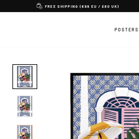
Skip
FREE SHIPPING (€69 EU / £80 UK)
to
content
POSTERS