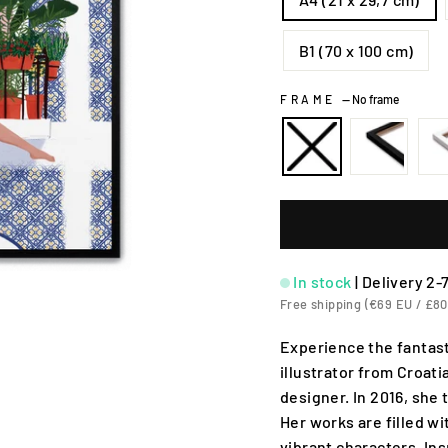
B1 (70 x 100 cm)
FRAME
—
No frame
In stock
|
Delivery 2-
Free shipping (€69 EU / £80
Experience the fantast
illustrator from Croati
designer. In 2016, she 
Her works are filled w
vibrant characters. In