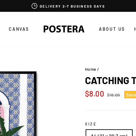
DELIVERY 2-7 BUSINESS DAYS
CANVAS
ABOUT US
Home
/
CATCHING 
Regular
Sale
$8.00
Sav
$16.00
price
price
SIZE
A4 (21 x 29,7 cm)