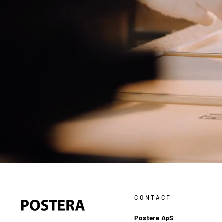
CONTACT
Postera ApS