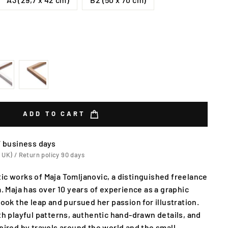
ADD TO CART
7 business days
 UK) / Return policy 90 days
ic works of Maja Tomljanovic, a distinguished freelance
a. Maja has over 10 years of experience as a graphic
took the leap and pursued her passion for illustration.
ith playful patterns, authentic hand-drawn details, and
spired by travels around the world and the small